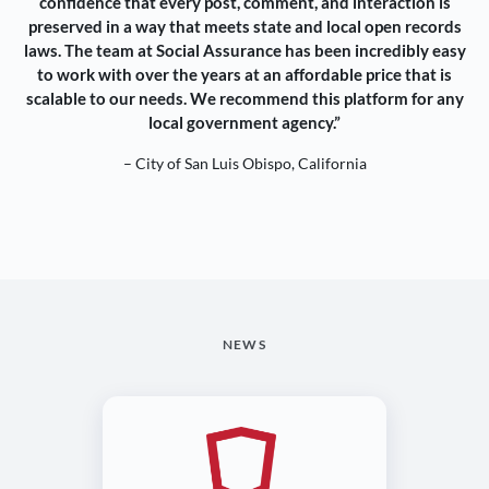
confidence that every post, comment, and interaction is
preserved in a way that meets state and local open records
laws. The team at Social Assurance has been incredibly easy
to work with over the years at an affordable price that is
scalable to our needs. We recommend this platform for any
local government agency.”
– City of San Luis Obispo, California
NEWS