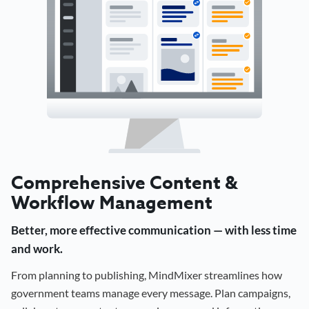
Comprehensive Content &
Workflow Management
Better, more effective communication — with less time
and work.
From planning to publishing, MindMixer streamlines how
government teams manage every message. Plan campaigns,