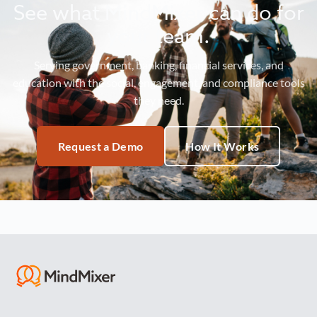
See what MindMixer can do for
your team.
Serving government, banking, financial services, and
education with the social, engagement, and compliance tools
they need.
Request a Demo
How It Works