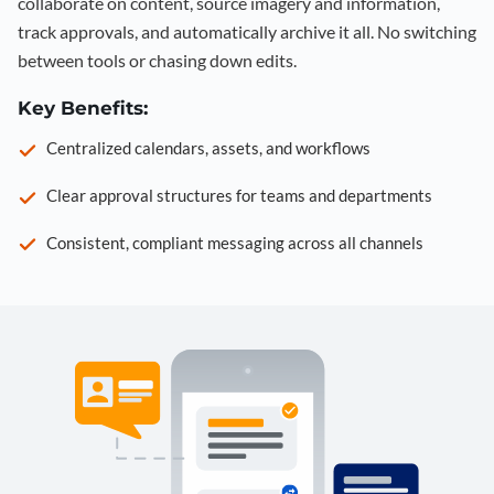
collaborate on content, source imagery and information,
track approvals, and automatically archive it all. No switching
between tools or chasing down edits.
Key Benefits:
Centralized calendars, assets, and workflows
Clear approval structures for teams and departments
Consistent, compliant messaging across all channels