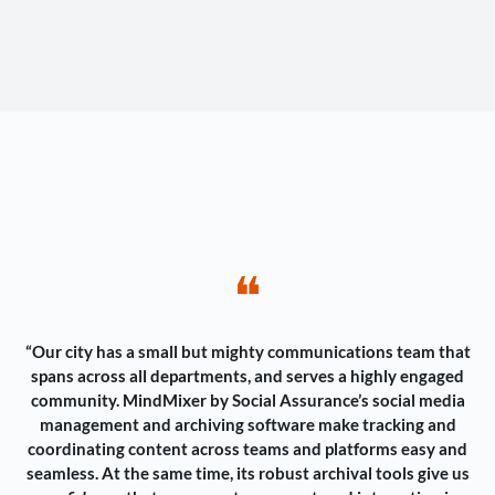
❝
“Our city has a small but mighty communications team that
spans across all departments, and serves a highly engaged
community. MindMixer by Social Assurance’s social media
management and archiving software make tracking and
coordinating content across teams and platforms easy and
seamless. At the same time, its robust archival tools give us