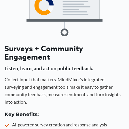
Surveys + Community
Engagement
Listen, learn, and act on public feedback.
Collect input that matters. MindMixer’s integrated
surveying and engagement tools make it easy to gather
community feedback, measure sentiment, and turn insights
into action.
Key Benefits:
AI-powered survey creation and response analysis