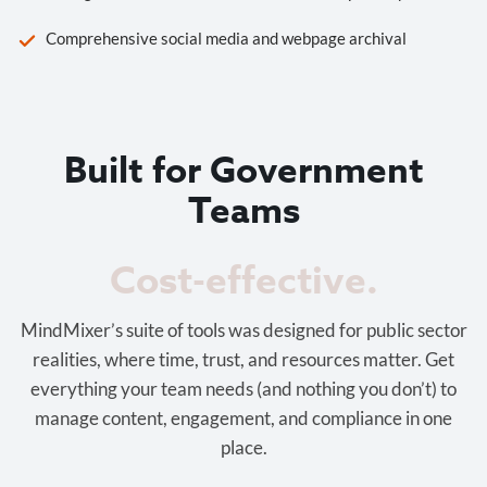
Comprehensive social media and webpage archival
Built for Government
Teams
Cost-effective.
MindMixer’s suite of tools was designed for public sector
realities, where time, trust, and resources matter. Get
everything your team needs (and nothing you don’t) to
manage content, engagement, and compliance in one
place.