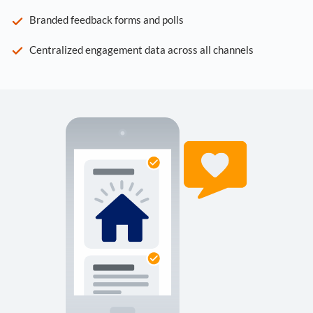
Branded feedback forms and polls
Centralized engagement data across all channels