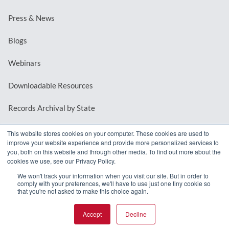
Press & News
Blogs
Webinars
Downloadable Resources
Records Archival by State
This website stores cookies on your computer. These cookies are used to
improve your website experience and provide more personalized services to
REQUEST A DEMO
you, both on this website and through other media. To find out more about the
cookies we use, see our Privacy Policy.
LOG IN
We won't track your information when you visit our site. But in order to
comply with your preferences, we'll have to use just one tiny cookie so
that you're not asked to make this choice again.
Accept
Decline
© 2026 MindMixer. |
Privacy Policy