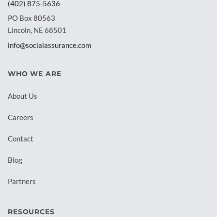
(402) 875-5636
PO Box 80563
Lincoln, NE 68501
info@socialassurance.com
WHO WE ARE
About Us
Careers
Contact
Blog
Partners
RESOURCES