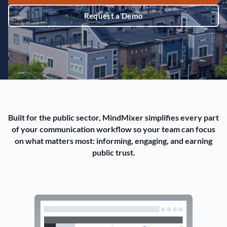
Request a Demo
Built for the public sector, MindMixer simplifies every part
of your communication workflow so your team can focus
on what matters most: informing, engaging, and earning
public trust.