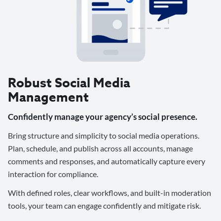
Robust Social Media
Management
Confidently manage your agency’s social presence.
Bring structure and simplicity to social media operations.
Plan, schedule, and publish across all accounts, manage
comments and responses, and automatically capture every
interaction for compliance.
With defined roles, clear workflows, and built-in moderation
tools, your team can engage confidently and mitigate risk.