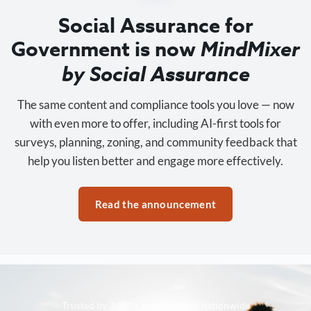
Social Assurance for
Government is now
MindMixer
by Social Assurance
The same content and compliance tools you love — now
with even more to offer, including AI-first tools for
surveys, planning, zoning, and community feedback that
help you listen better and engage more effectively.
Read the announcement
Trusted by 3,500+ organizations nationwide