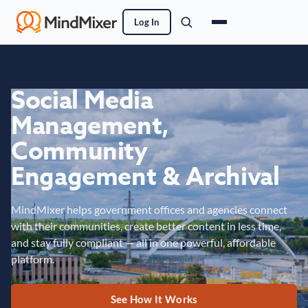
Log In
Social Media
Management,
Community
Engagement & Archival
MindMixer helps government offices and agencies connect
with their communities, create better content in less time,
and stay fully compliant — all in one powerful, affordable
platform.
See How It Works