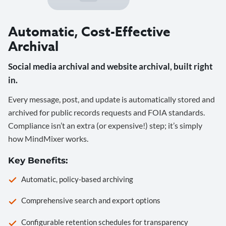
Automatic, Cost-Effective
Archival
Social media archival and website archival, built right
in.
Every message, post, and update is automatically stored and
archived for public records requests and FOIA standards.
Compliance isn’t an extra (or expensive!) step; it’s simply
how MindMixer works.
Key Benefits:
Automatic, policy-based archiving
Comprehensive search and export options
Configurable retention schedules for transparency