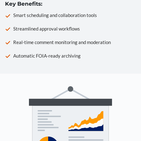
Key Benefits:
Smart scheduling and collaboration tools
Streamlined approval workflows
Real-time comment monitoring and moderation
Automatic FOIA-ready archiving