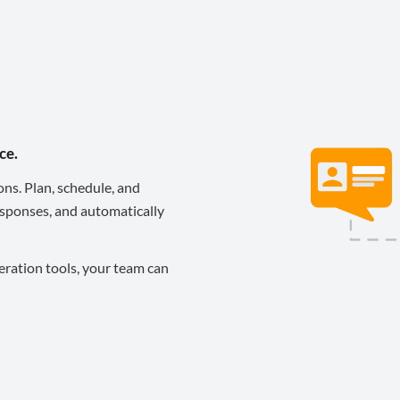
ce.
ons. Plan, schedule, and
sponses, and automatically
eration tools, your team can