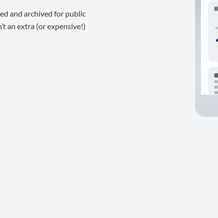
ed and archived for public
t an extra (or expensive!)