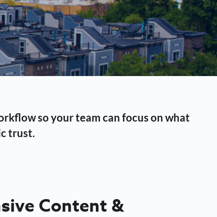
workflow so your team can focus on what
c trust.
ive Content &