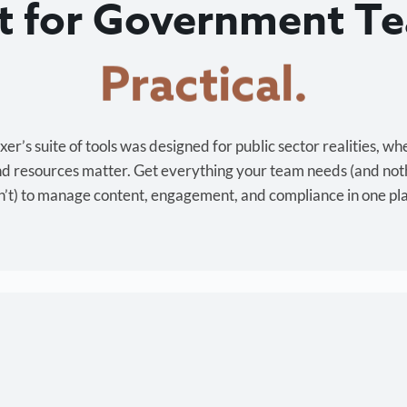
lt for Government T
Cost-effective.
r’s suite of tools was designed for public sector realities, wh
and resources matter. Get everything your team needs (and not
’t) to manage content, engagement, and compliance in one pl