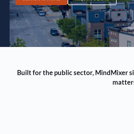
Built for the public sector, MindMixer
matters