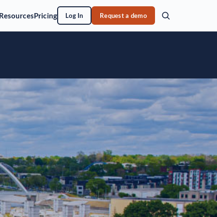
Resources
Pricing
Log In
Request a demo