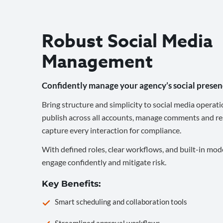
Robust Social Media
Management
Confidently manage your agency’s social presen
Bring structure and simplicity to social media operati
publish across all accounts, manage comments and re
capture every interaction for compliance.
With defined roles, clear workflows, and built-in mod
engage confidently and mitigate risk.
Key Benefits:
Smart scheduling and collaboration tools
Streamlined approval workflows