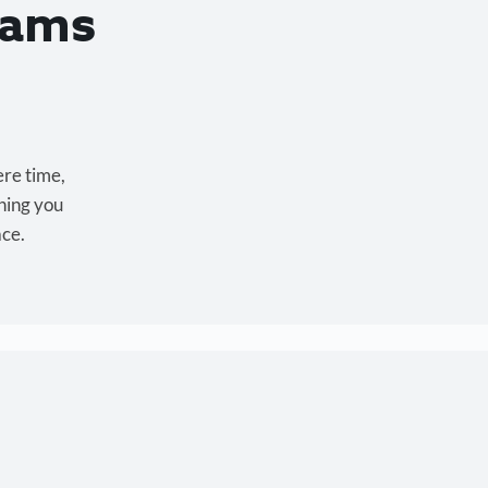
eams
ere time,
hing you
ace.