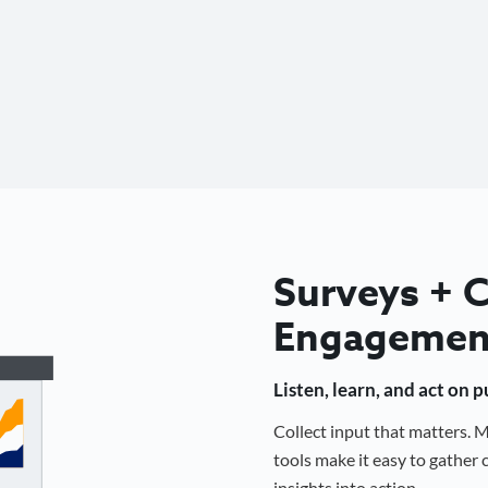
Surveys +
Engagemen
Listen, learn, and act on 
Collect input that matters.
tools make it easy to gathe
insights into action.