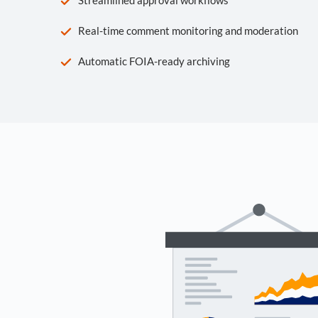
Real-time comment monitoring and moderation
Automatic FOIA-ready archiving