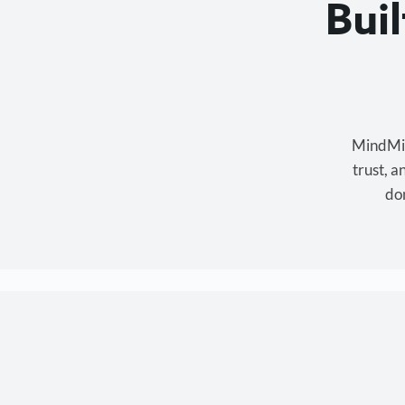
Bui
MindMixe
trust, 
don