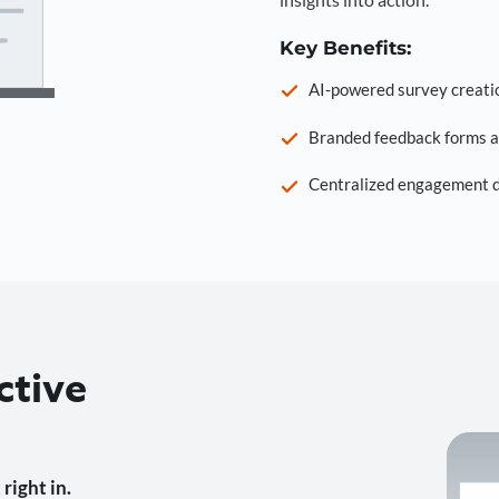
Key Benefits:
AI-powered survey creati
Branded feedback forms a
Centralized engagement da
ctive
right in.