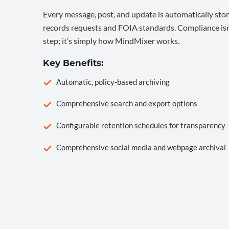
Every message, post, and update is automatically stor
records requests and FOIA standards. Compliance isn’
step; it’s simply how MindMixer works.
Key Benefits:
Automatic, policy-based archiving
Comprehensive search and export options
Configurable retention schedules for transparency
Comprehensive social media and webpage archival