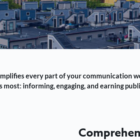
 simplifies every part of your communication 
 most: informing, engaging, and earning publi
Comprehens