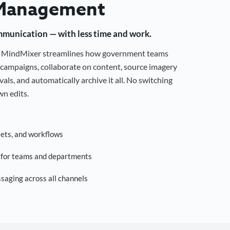
Management
mmunication — with less time and work.
g, MindMixer streamlines how government teams
campaigns, collaborate on content, source imagery
als, and automatically archive it all. No switching
n edits.
sets, and workflows
s for teams and departments
saging across all channels