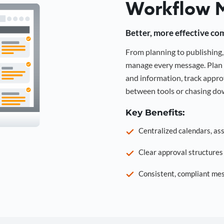
Workflow 
Better, more effective co
From planning to publishin
manage every message. Plan 
and information, track approv
between tools or chasing dow
Key Benefits:
Centralized calendars, as
Clear approval structure
Consistent, compliant mes