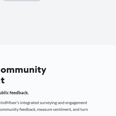
 Community
t
public feedback.
 MindMixer’s integrated surveying and engagement
r community feedback, measure sentiment, and turn