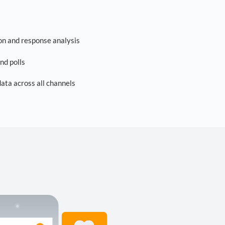
on and response analysis
nd polls
ta across all channels