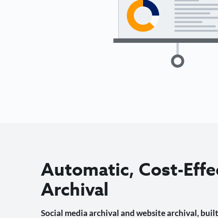
Automatic, Cost-Effe
Archival
Social media archival and website archival, built 