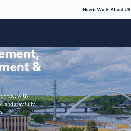
How it Works
About US
gement,
ment &
connect with
, and stay fully
m.