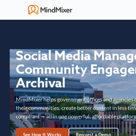
Social Media Mana
Community Engage
Archival
MindMixer helps government offices and agencies 
their communities, create better content in less time
compliant — all in one powerful, affordable platfor
See How It Works
Request a Demo