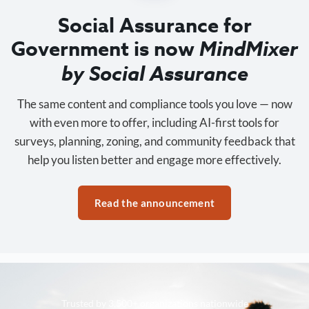
Social Assurance for
Government is now
MindMixer
by Social Assurance
The same content and compliance tools you love — now
with even more to offer, including AI-first tools for
surveys, planning, zoning, and community feedback that
help you listen better and engage more effectively.
Read the announcement
Trusted by 3,500+ organizations nationwide