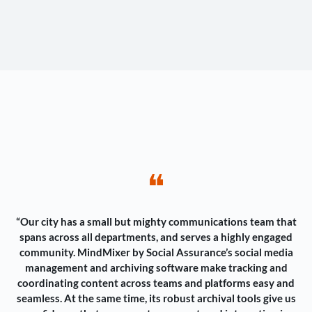
❝
“Our city has a small but mighty communications team that
spans across all departments, and serves a highly engaged
community. MindMixer by Social Assurance’s social media
management and archiving software make tracking and
coordinating content across teams and platforms easy and
seamless. At the same time, its robust archival tools give us