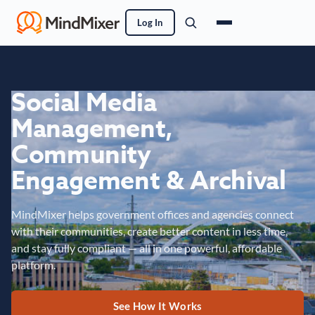
Log In
Social Media
Management,
Community
Engagement & Archival
MindMixer helps government offices and agencies connect
with their communities, create better content in less time,
and stay fully compliant — all in one powerful, affordable
platform.
See How It Works