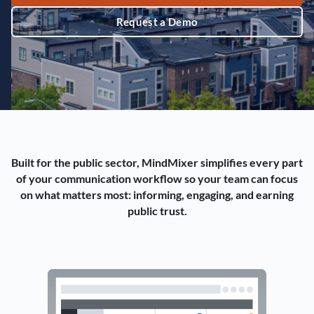
Request a Demo
Built for the public sector, MindMixer simplifies every part
of your communication workflow so your team can focus
on what matters most: informing, engaging, and earning
public trust.