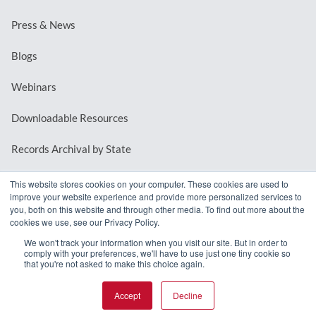
Press & News
Blogs
Webinars
Downloadable Resources
Records Archival by State
This website stores cookies on your computer. These cookies are used to
improve your website experience and provide more personalized services to
REQUEST A DEMO
you, both on this website and through other media. To find out more about the
cookies we use, see our Privacy Policy.
LOG IN
We won't track your information when you visit our site. But in order to
comply with your preferences, we'll have to use just one tiny cookie so
that you're not asked to make this choice again.
Accept
Decline
© 2026 MindMixer. |
Privacy Policy