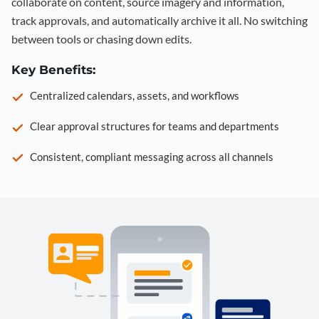
collaborate on content, source imagery and information,
track approvals, and automatically archive it all. No switching
between tools or chasing down edits.
Key Benefits:
Centralized calendars, assets, and workflows
Clear approval structures for teams and departments
Consistent, compliant messaging across all channels