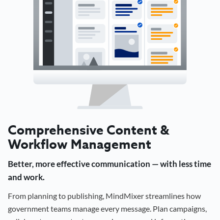
Comprehensive Content &
Workflow Management
Better, more effective communication — with less time
and work.
From planning to publishing, MindMixer streamlines how
government teams manage every message. Plan campaigns,