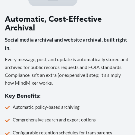
Automatic, Cost-Effective
Archival
Social media archival and website archival, built right
in.
Every message, post, and update is automatically stored and
archived for public records requests and FOIA standards.
Compliance isn’t an extra (or expensive!) step; it’s simply
how MindMixer works.
Key Benefits:
Automatic, policy-based archiving
Comprehensive search and export options
Configurable retention schedules for transparency