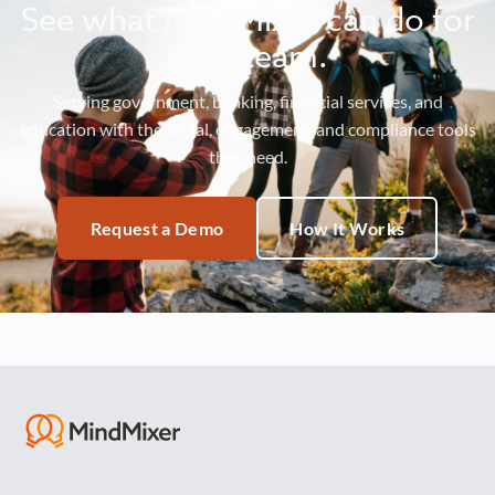
See what MindMixer can do for
your team.
Serving government, banking, financial services, and
education with the social, engagement, and compliance tools
they need.
Request a Demo
How It Works