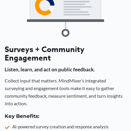
Surveys + Community
Engagement
Listen, learn, and act on public feedback.
Collect input that matters. MindMixer’s integrated
surveying and engagement tools make it easy to gather
community feedback, measure sentiment, and turn insights
into action.
Key Benefits:
AI-powered survey creation and response analysis