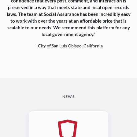
confidence that every post, comment, and interaction is
preserved in a way that meets state and local open records
laws. The team at Social Assurance has been incredibly easy
to work with over the years at an affordable price that is
scalable to our needs. We recommend this platform for any
local government agency.”
– City of San Luis Obispo, California
NEWS