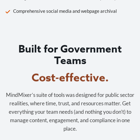
Comprehensive social media and webpage archival
Built for Government
Teams
Cost-effective.
MindMixer’s suite of tools was designed for public sector
realities, where time, trust, and resources matter. Get
everything your team needs (and nothing you don’t) to
manage content, engagement, and compliance in one
place.