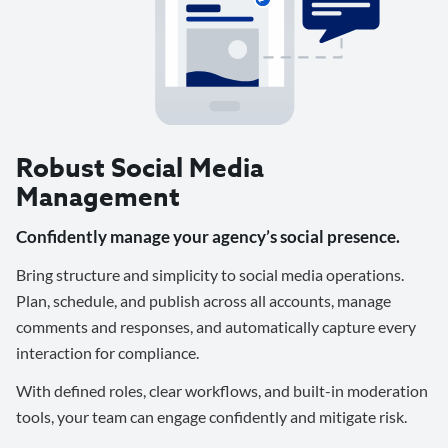
Robust Social Media
Management
Confidently manage your agency’s social presence.
Bring structure and simplicity to social media operations.
Plan, schedule, and publish across all accounts, manage
comments and responses, and automatically capture every
interaction for compliance.
With defined roles, clear workflows, and built-in moderation
tools, your team can engage confidently and mitigate risk.