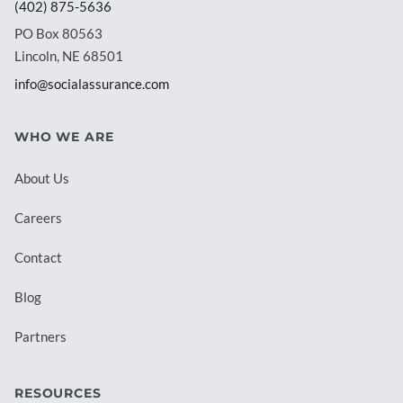
(402) 875-5636
PO Box 80563
Lincoln, NE 68501
info@socialassurance.com
WHO WE ARE
About Us
Careers
Contact
Blog
Partners
RESOURCES