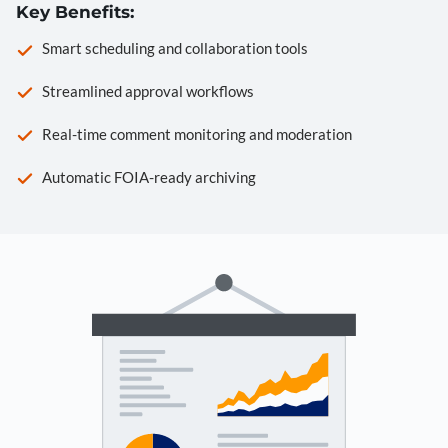
Key Benefits:
Smart scheduling and collaboration tools
Streamlined approval workflows
Real-time comment monitoring and moderation
Automatic FOIA-ready archiving