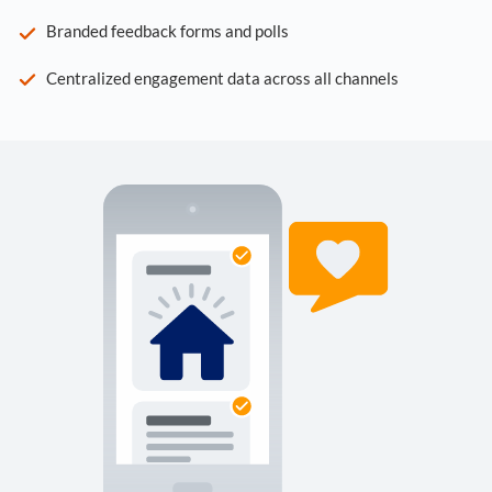
Branded feedback forms and polls
Centralized engagement data across all channels