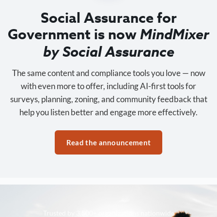
Social Assurance for
Government is now
MindMixer
by Social Assurance
The same content and compliance tools you love — now
with even more to offer, including AI-first tools for
surveys, planning, zoning, and community feedback that
help you listen better and engage more effectively.
Read the announcement
Trusted by 3,500+ organizations nationwide