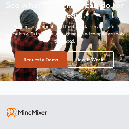
See what MindMixer can do for
your team.
Serving government, banking, financial services, and
education with the social, engagement, and compliance tools
they need.
Request a Demo
How It Works