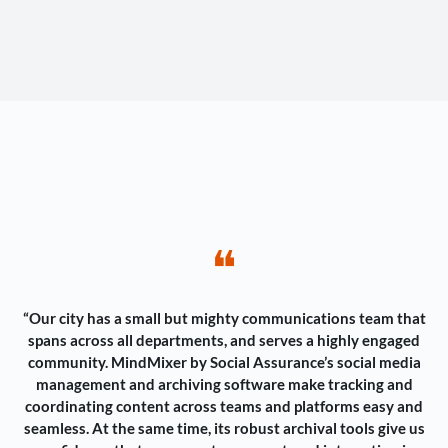
❝
“Our city has a small but mighty communications team that
spans across all departments, and serves a highly engaged
community. MindMixer by Social Assurance’s social media
management and archiving software make tracking and
coordinating content across teams and platforms easy and
seamless. At the same time, its robust archival tools give us