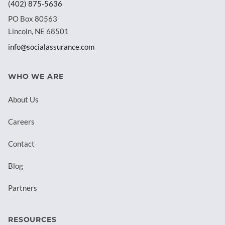
(402) 875-5636
PO Box 80563
Lincoln, NE 68501
info@socialassurance.com
WHO WE ARE
About Us
Careers
Contact
Blog
Partners
RESOURCES