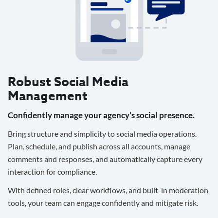
Robust Social Media
Management
Confidently manage your agency’s social presence.
Bring structure and simplicity to social media operations.
Plan, schedule, and publish across all accounts, manage
comments and responses, and automatically capture every
interaction for compliance.
With defined roles, clear workflows, and built-in moderation
tools, your team can engage confidently and mitigate risk.