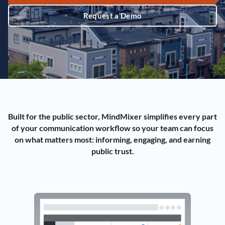
Request a Demo
Built for the public sector, MindMixer simplifies every part
of your communication workflow so your team can focus
on what matters most: informing, engaging, and earning
public trust.