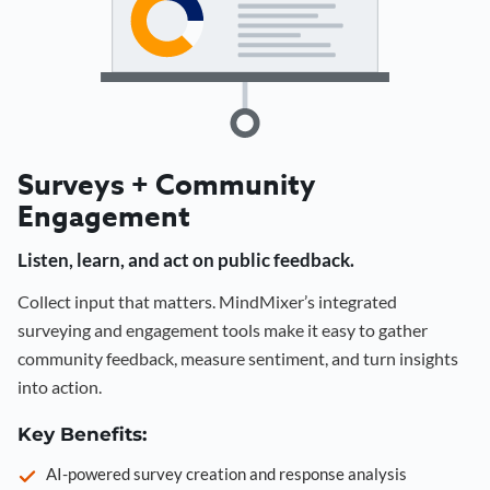
Surveys + Community
Engagement
Listen, learn, and act on public feedback.
Collect input that matters. MindMixer’s integrated
surveying and engagement tools make it easy to gather
community feedback, measure sentiment, and turn insights
into action.
Key Benefits:
AI-powered survey creation and response analysis