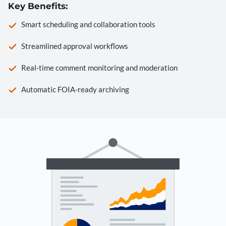
Key Benefits:
Smart scheduling and collaboration tools
Streamlined approval workflows
Real-time comment monitoring and moderation
Automatic FOIA-ready archiving