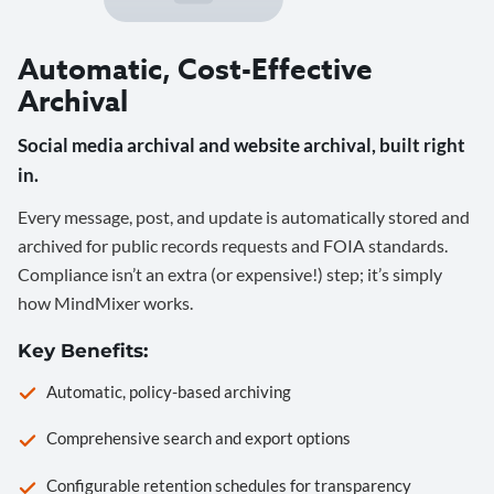
Automatic, Cost-Effective
Archival
Social media archival and website archival, built right
in.
Every message, post, and update is automatically stored and
archived for public records requests and FOIA standards.
Compliance isn’t an extra (or expensive!) step; it’s simply
how MindMixer works.
Key Benefits:
Automatic, policy-based archiving
Comprehensive search and export options
Configurable retention schedules for transparency