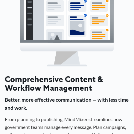
Comprehensive Content &
Workflow Management
Better, more effective communication — with less time
and work.
From planning to publishing, MindMixer streamlines how
government teams manage every message. Plan campaigns,