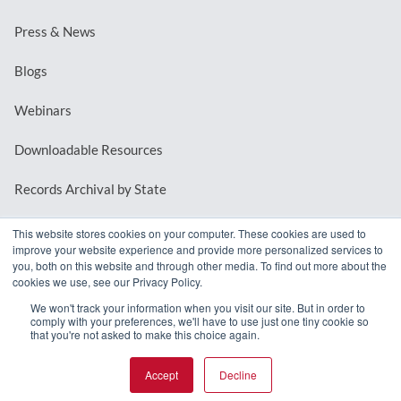
Press & News
Blogs
Webinars
Downloadable Resources
Records Archival by State
This website stores cookies on your computer. These cookies are used to
improve your website experience and provide more personalized services to
REQUEST A DEMO
you, both on this website and through other media. To find out more about the
cookies we use, see our Privacy Policy.
LOG IN
We won't track your information when you visit our site. But in order to
comply with your preferences, we'll have to use just one tiny cookie so
that you're not asked to make this choice again.
Accept
Decline
© 2026 MindMixer. |
Privacy Policy