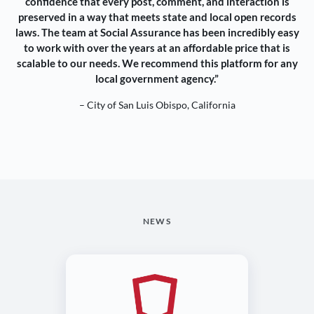
confidence that every post, comment, and interaction is
preserved in a way that meets state and local open records
laws. The team at Social Assurance has been incredibly easy
to work with over the years at an affordable price that is
scalable to our needs. We recommend this platform for any
local government agency.”
– City of San Luis Obispo, California
NEWS