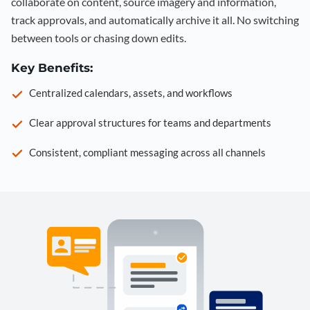
collaborate on content, source imagery and information,
track approvals, and automatically archive it all. No switching
between tools or chasing down edits.
Key Benefits:
Centralized calendars, assets, and workflows
Clear approval structures for teams and departments
Consistent, compliant messaging across all channels