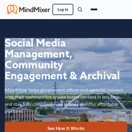
Log In
Social Media
Management,
Community
Engagement & Archival
MindMixer helps government offices and agencies connect
with their communities, create better content in less time,
and stay fully compliant — all in one powerful, affordable
platform.
See How It Works