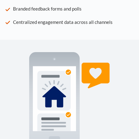
Branded feedback forms and polls
Centralized engagement data across all channels