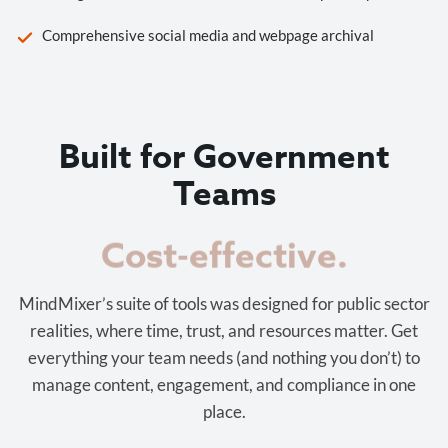
Comprehensive social media and webpage archival
Built for Government
Teams
Cost-effective.
MindMixer’s suite of tools was designed for public sector
realities, where time, trust, and resources matter. Get
everything your team needs (and nothing you don’t) to
manage content, engagement, and compliance in one
place.