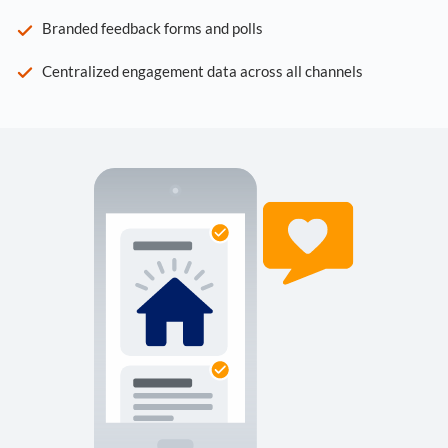
Branded feedback forms and polls
Centralized engagement data across all channels