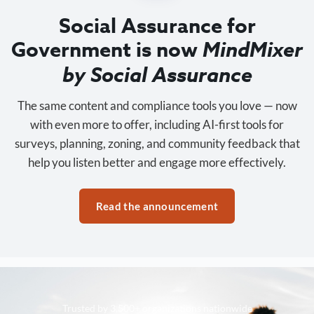
Social Assurance for
Government is now
MindMixer
by Social Assurance
The same content and compliance tools you love — now
with even more to offer, including AI-first tools for
surveys, planning, zoning, and community feedback that
help you listen better and engage more effectively.
Read the announcement
Trusted by 3,500+ organizations nationwide