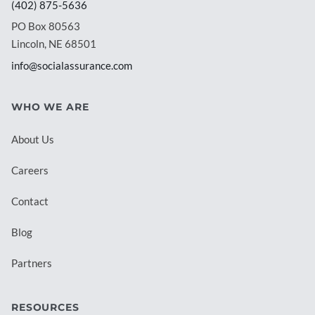
(402) 875-5636
PO Box 80563
Lincoln, NE 68501
info@socialassurance.com
WHO WE ARE
About Us
Careers
Contact
Blog
Partners
RESOURCES