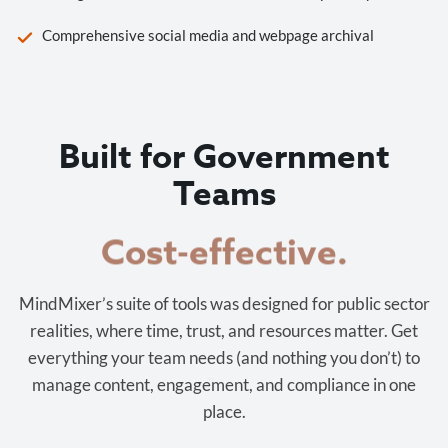
Comprehensive social media and webpage archival
Built for Government
Teams
Cost-effective.
MindMixer’s suite of tools was designed for public sector
realities, where time, trust, and resources matter. Get
everything your team needs (and nothing you don’t) to
manage content, engagement, and compliance in one
place.