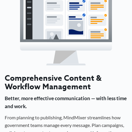
Comprehensive Content &
Workflow Management
Better, more effective communication — with less time
and work.
From planning to publishing, MindMixer streamlines how
government teams manage every message. Plan campaigns,