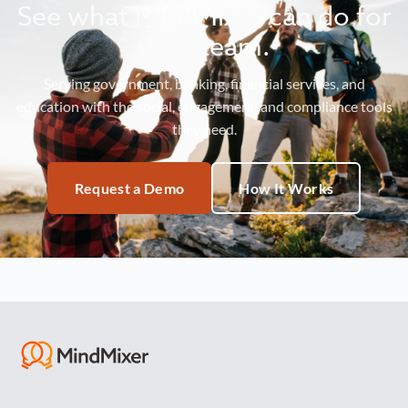
See what MindMixer can do for
your team.
Serving government, banking, financial services, and
education with the social, engagement, and compliance tools
they need.
Request a Demo
How It Works