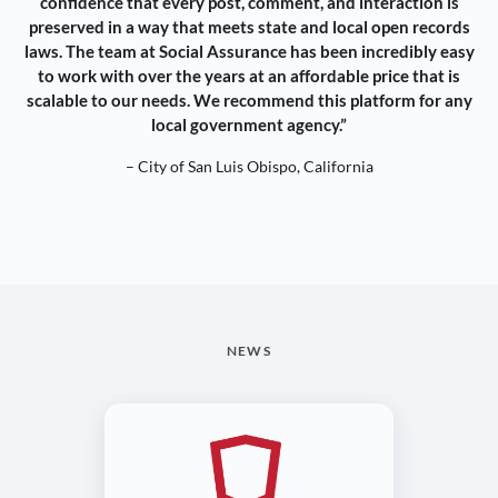
confidence that every post, comment, and interaction is
preserved in a way that meets state and local open records
laws. The team at Social Assurance has been incredibly easy
to work with over the years at an affordable price that is
scalable to our needs. We recommend this platform for any
local government agency.”
– City of San Luis Obispo, California
NEWS