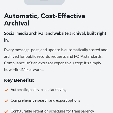
Automatic, Cost-Effective
Archival
Social media archival and website archival, built right
in.
Every message, post, and update is automatically stored and
archived for public records requests and FOIA standards.
Compliance isn’t an extra (or expensive!) step; it’s simply
how MindMixer works.
Key Benefits:
Automatic, policy-based archiving
Comprehensive search and export options
Configurable retention schedules for transparency