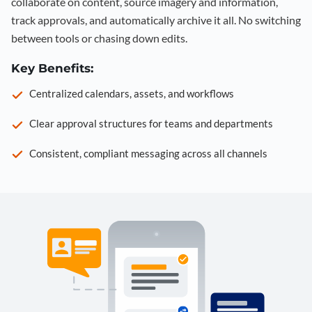
collaborate on content, source imagery and information,
track approvals, and automatically archive it all. No switching
between tools or chasing down edits.
Key Benefits:
Centralized calendars, assets, and workflows
Clear approval structures for teams and departments
Consistent, compliant messaging across all channels