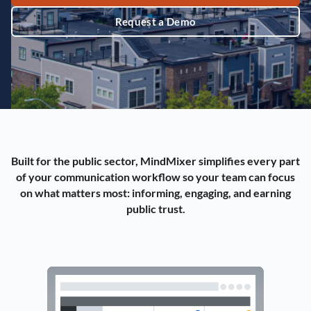
Request a Demo
Built for the public sector, MindMixer simplifies every part
of your communication workflow so your team can focus
on what matters most: informing, engaging, and earning
public trust.