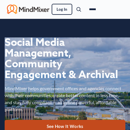
Log In
Social Media
Management,
Community
Engagement & Archival
MindMixer helps government offices and agencies connect
with their communities, create better content in less time,
and stay fully compliant — all in one powerful, affordable
platform.
See How It Works