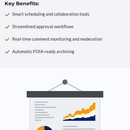
Key Benefits:
Smart scheduling and collaboration tools
Streamlined approval workflows
Real-time comment monitoring and moderation
Automatic FOIA-ready archiving