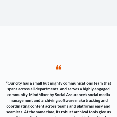
❝
“Our city has a small but mighty communications team that
spans across all departments, and serves a highly engaged
community. MindMixer by Social Assurance’s social media
management and archiving software make tracking and
coordinating content across teams and platforms easy and
seamless. At the same time, its robust archival tools give us