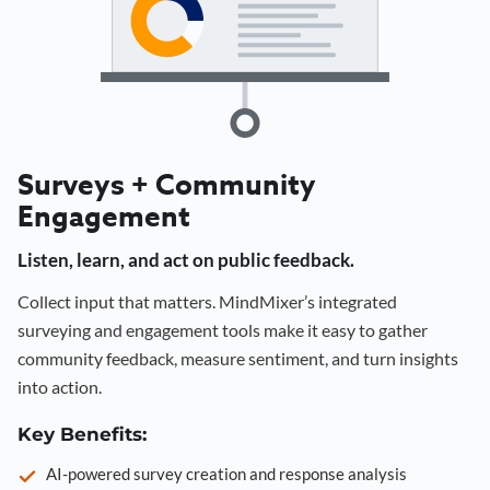
Surveys + Community
Engagement
Listen, learn, and act on public feedback.
Collect input that matters. MindMixer’s integrated
surveying and engagement tools make it easy to gather
community feedback, measure sentiment, and turn insights
into action.
Key Benefits:
AI-powered survey creation and response analysis