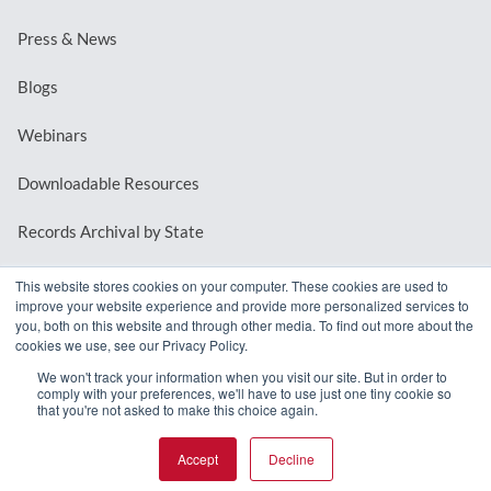
Press & News
Blogs
Webinars
Downloadable Resources
Records Archival by State
This website stores cookies on your computer. These cookies are used to
improve your website experience and provide more personalized services to
REQUEST A DEMO
you, both on this website and through other media. To find out more about the
cookies we use, see our Privacy Policy.
LOG IN
We won't track your information when you visit our site. But in order to
comply with your preferences, we'll have to use just one tiny cookie so
that you're not asked to make this choice again.
Accept
Decline
© 2026 MindMixer. |
Privacy Policy