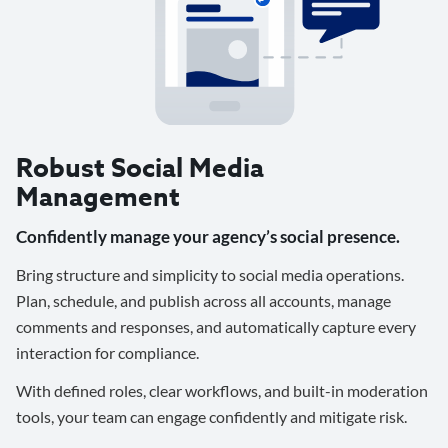
Robust Social Media
Management
Confidently manage your agency’s social presence.
Bring structure and simplicity to social media operations.
Plan, schedule, and publish across all accounts, manage
comments and responses, and automatically capture every
interaction for compliance.
With defined roles, clear workflows, and built-in moderation
tools, your team can engage confidently and mitigate risk.