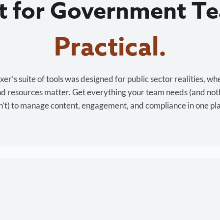
lt for Government T
Cost-effective.
r’s suite of tools was designed for public sector realities, wh
and resources matter. Get everything your team needs (and not
’t) to manage content, engagement, and compliance in one pl