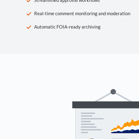
Real-time comment monitoring and moderation
Automatic FOIA-ready archiving