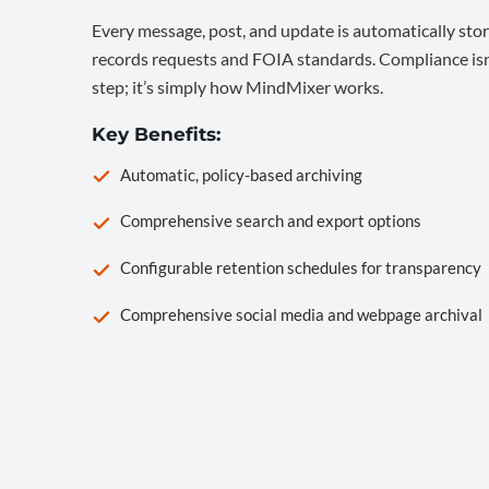
Every message, post, and update is automatically stor
records requests and FOIA standards. Compliance isn’
step; it’s simply how MindMixer works.
Key Benefits:
Automatic, policy-based archiving
Comprehensive search and export options
Configurable retention schedules for transparency
Comprehensive social media and webpage archival