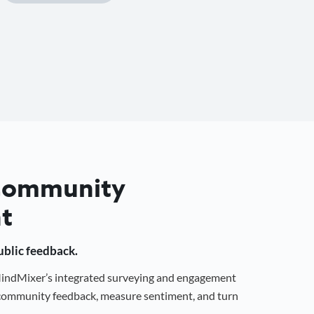
 Community
t
public feedback.
 MindMixer’s integrated surveying and engagement
r community feedback, measure sentiment, and turn