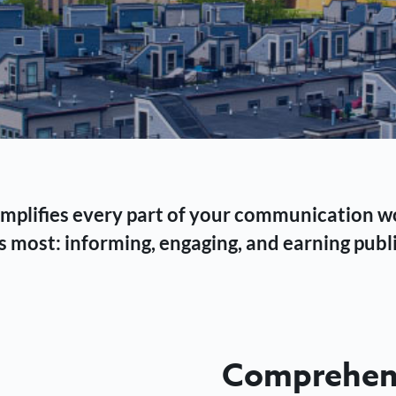
 simplifies every part of your communication 
 most: informing, engaging, and earning publi
Comprehens