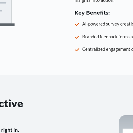
Key Benefits:
AI-powered survey creati
Branded feedback forms a
Centralized engagement da
ctive
right in.