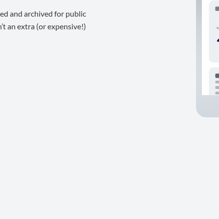
ed and archived for public
t an extra (or expensive!)