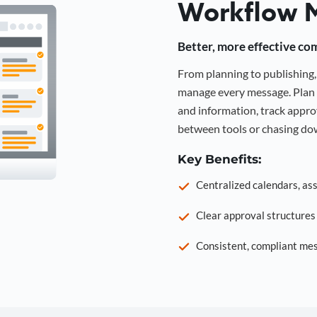
Workflow 
Better, more effective co
From planning to publishin
manage every message. Plan 
and information, track approv
between tools or chasing dow
Key Benefits:
Centralized calendars, as
Clear approval structure
Consistent, compliant mes