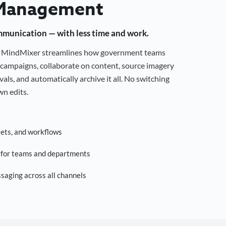
Management
mmunication — with less time and work.
g, MindMixer streamlines how government teams
campaigns, collaborate on content, source imagery
als, and automatically archive it all. No switching
n edits.
sets, and workflows
s for teams and departments
saging across all channels