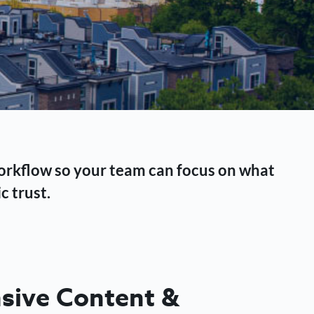
workflow so your team can focus on what
c trust.
ive Content &