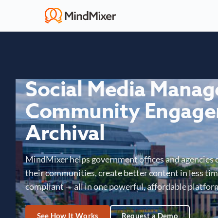
Social Media Mana
Community Engage
Archival
MindMixer helps government offices and agencies 
their communities, create better content in less time
compliant — all in one powerful, affordable platfor
See How It Works
Request a Demo