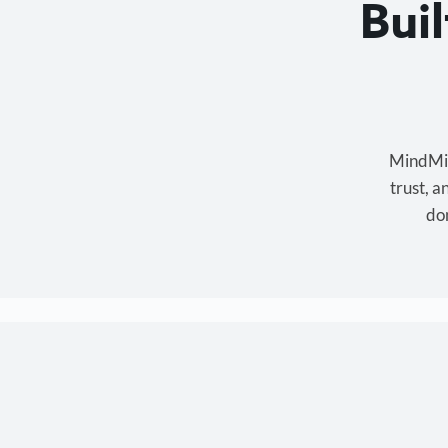
Bui
MindMixe
trust, 
don