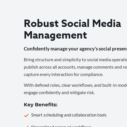
Robust Social Media
Management
Confidently manage your agency’s social presen
Bring structure and simplicity to social media operati
publish across all accounts, manage comments and re
capture every interaction for compliance.
With defined roles, clear workflows, and built-in mod
engage confidently and mitigate risk.
Key Benefits:
Smart scheduling and collaboration tools
Streamlined approval workflows