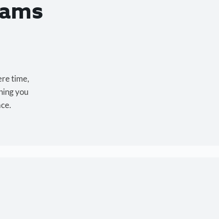
eams
ere time,
hing you
ace.