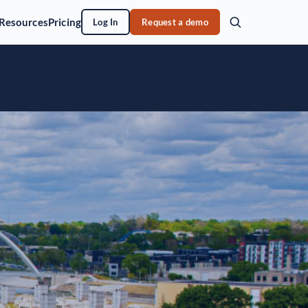
Resources
Pricing
Log In
Request a demo