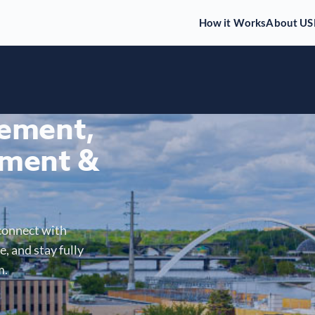
How it Works
About US
gement,
ment &
connect with
, and stay fully
m.