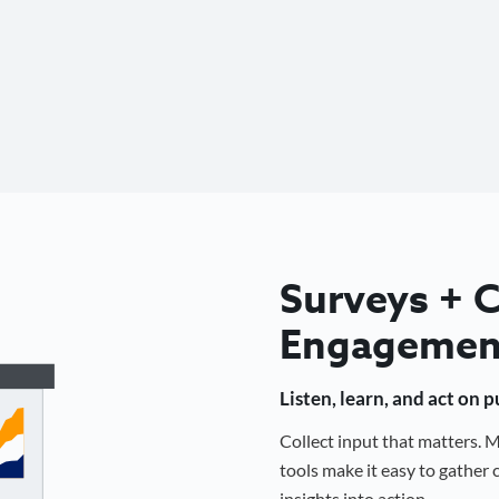
Surveys +
Engagemen
Listen, learn, and act on 
Collect input that matters.
tools make it easy to gathe
insights into action.