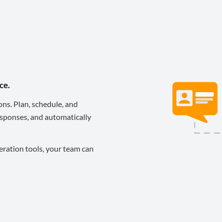
ce.
ons. Plan, schedule, and
sponses, and automatically
eration tools, your team can