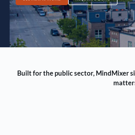
Built for the public sector, MindMixer
matters