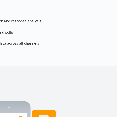
on and response analysis
nd polls
ta across all channels