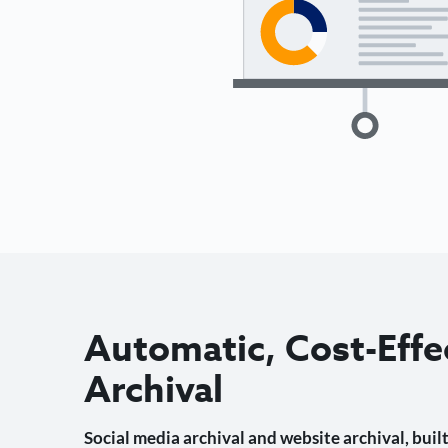
Automatic, Cost-Effe
Archival
Social media archival and website archival, built 