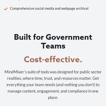
Comprehensive social media and webpage archival
Built for Government
Teams
Cost-effective.
MindMixer’s suite of tools was designed for public sector
realities, where time, trust, and resources matter. Get
everything your team needs (and nothing you don’t) to
manage content, engagement, and compliance in one
place.