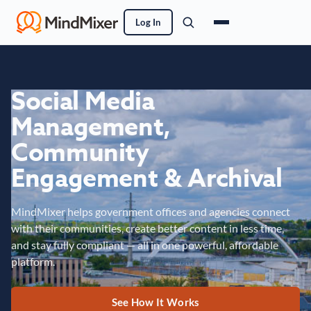
Log In
Social Media
Management,
Community
Engagement & Archival
MindMixer helps government offices and agencies connect
with their communities, create better content in less time,
and stay fully compliant — all in one powerful, affordable
platform.
See How It Works