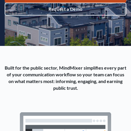
Request a Demo
Built for the public sector, MindMixer simplifies every part
of your communication workflow so your team can focus
on what matters most: informing, engaging, and earning
public trust.