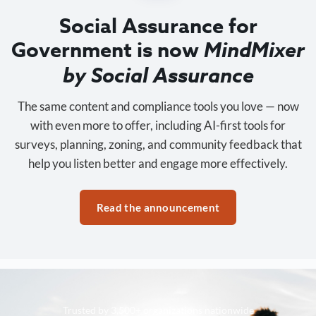
Social Assurance for
Government is now
MindMixer
by Social Assurance
The same content and compliance tools you love — now
with even more to offer, including AI-first tools for
surveys, planning, zoning, and community feedback that
help you listen better and engage more effectively.
Read the announcement
Trusted by 3,500+ organizations nationwide