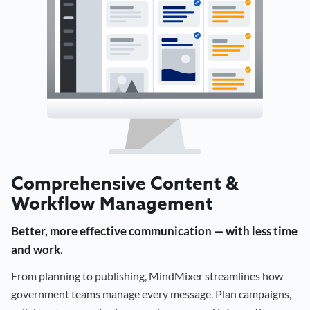
Comprehensive Content &
Workflow Management
Better, more effective communication — with less time
and work.
From planning to publishing, MindMixer streamlines how
government teams manage every message. Plan campaigns,