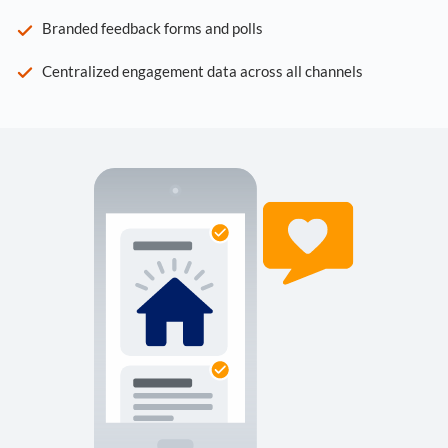
Branded feedback forms and polls
Centralized engagement data across all channels