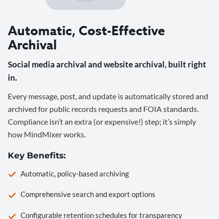
Automatic, Cost-Effective
Archival
Social media archival and website archival, built right
in.
Every message, post, and update is automatically stored and
archived for public records requests and FOIA standards.
Compliance isn’t an extra (or expensive!) step; it’s simply
how MindMixer works.
Key Benefits:
Automatic, policy-based archiving
Comprehensive search and export options
Configurable retention schedules for transparency