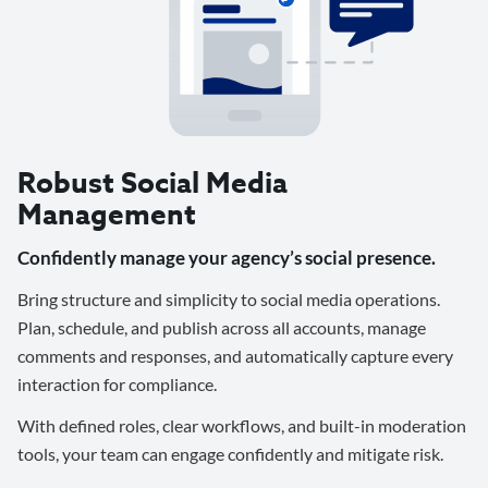
Robust Social Media
Management
Confidently manage your agency’s social presence.
Bring structure and simplicity to social media operations.
Plan, schedule, and publish across all accounts, manage
comments and responses, and automatically capture every
interaction for compliance.
With defined roles, clear workflows, and built-in moderation
tools, your team can engage confidently and mitigate risk.