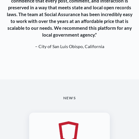
confidence that every post, comment, and interaction is
preserved in a way that meets state and local open records
laws. The team at Social Assurance has been incredibly easy
to work with over the years at an affordable price that is
scalable to our needs. We recommend this platform for any
local government agency.”
– City of San Luis Obispo, California
NEWS