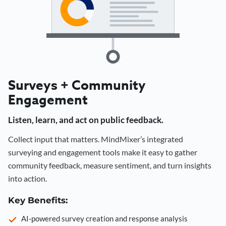
Surveys + Community
Engagement
Listen, learn, and act on public feedback.
Collect input that matters. MindMixer’s integrated
surveying and engagement tools make it easy to gather
community feedback, measure sentiment, and turn insights
into action.
Key Benefits:
AI-powered survey creation and response analysis