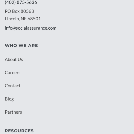
(402) 875-5636
PO Box 80563
Lincoln, NE 68501
info@socialassurance.com
WHO WE ARE
About Us
Careers
Contact
Blog
Partners
RESOURCES