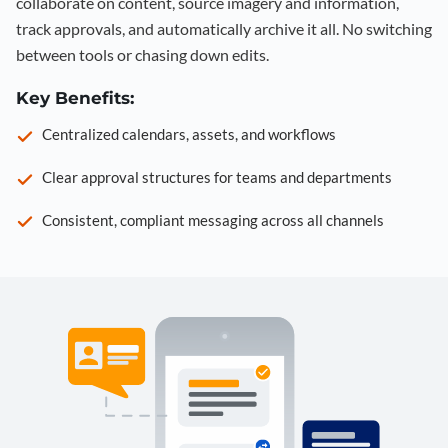
collaborate on content, source imagery and information,
track approvals, and automatically archive it all. No switching
between tools or chasing down edits.
Key Benefits:
Centralized calendars, assets, and workflows
Clear approval structures for teams and departments
Consistent, compliant messaging across all channels