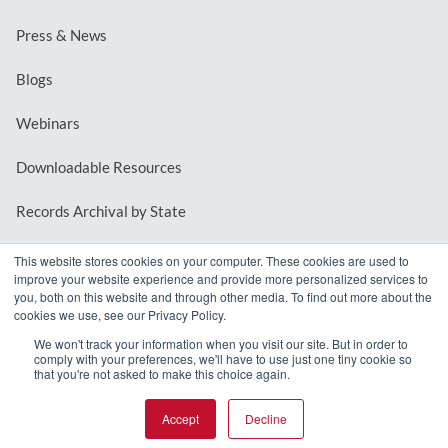
Press & News
Blogs
Webinars
Downloadable Resources
Records Archival by State
This website stores cookies on your computer. These cookies are used to
improve your website experience and provide more personalized services to
REQUEST A DEMO
you, both on this website and through other media. To find out more about the
cookies we use, see our Privacy Policy.
LOG IN
We won't track your information when you visit our site. But in order to
comply with your preferences, we'll have to use just one tiny cookie so
that you're not asked to make this choice again.
Accept
Decline
© 2026 MindMixer. |
Privacy Policy