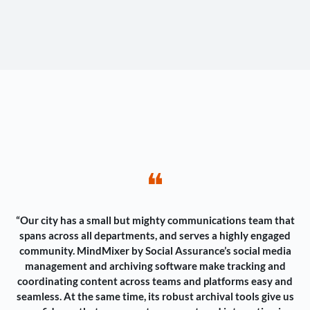
❝
“Our city has a small but mighty communications team that
spans across all departments, and serves a highly engaged
community. MindMixer by Social Assurance’s social media
management and archiving software make tracking and
coordinating content across teams and platforms easy and
seamless. At the same time, its robust archival tools give us