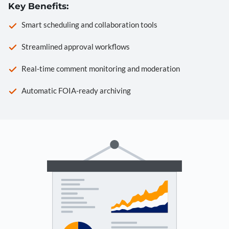
Key Benefits:
Smart scheduling and collaboration tools
Streamlined approval workflows
Real-time comment monitoring and moderation
Automatic FOIA-ready archiving