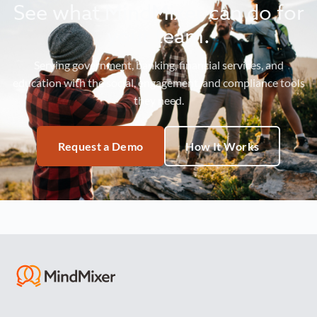
See what MindMixer can do for
your team.
Serving government, banking, financial services, and
education with the social, engagement, and compliance tools
they need.
Request a Demo
How It Works