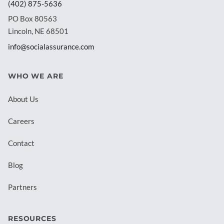
(402) 875-5636
PO Box 80563
Lincoln, NE 68501
info@socialassurance.com
WHO WE ARE
About Us
Careers
Contact
Blog
Partners
RESOURCES