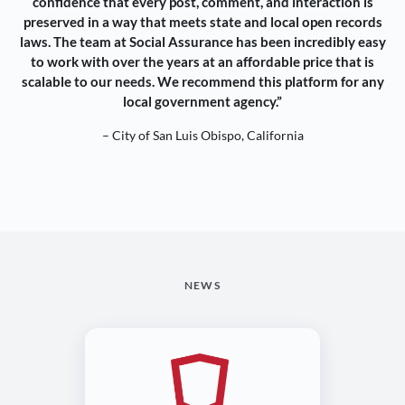
confidence that every post, comment, and interaction is
preserved in a way that meets state and local open records
laws. The team at Social Assurance has been incredibly easy
to work with over the years at an affordable price that is
scalable to our needs. We recommend this platform for any
local government agency.”
– City of San Luis Obispo, California
NEWS