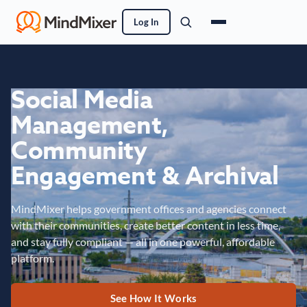
Log In
Social Media
Management,
Community
Engagement & Archival
MindMixer helps government offices and agencies connect
with their communities, create better content in less time,
and stay fully compliant — all in one powerful, affordable
platform.
See How It Works