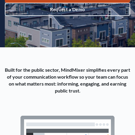
Request a Demo
Built for the public sector, MindMixer simplifies every part
of your communication workflow so your team can focus
on what matters most: informing, engaging, and earning
public trust.