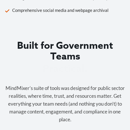
Comprehensive social media and webpage archival
Built for Government
Teams
Cost-effective.
MindMixer’s suite of tools was designed for public sector
realities, where time, trust, and resources matter. Get
everything your team needs (and nothing you don’t) to
manage content, engagement, and compliance in one
place.