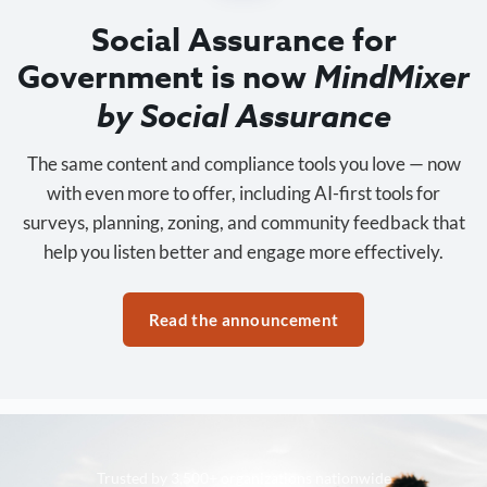
Social Assurance for
Government is now
MindMixer
by Social Assurance
The same content and compliance tools you love — now
with even more to offer, including AI-first tools for
surveys, planning, zoning, and community feedback that
help you listen better and engage more effectively.
Read the announcement
Trusted by 3,500+ organizations nationwide