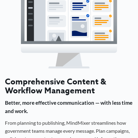
Comprehensive Content &
Workflow Management
Better, more effective communication — with less time
and work.
From planning to publishing, MindMixer streamlines how
government teams manage every message. Plan campaigns,