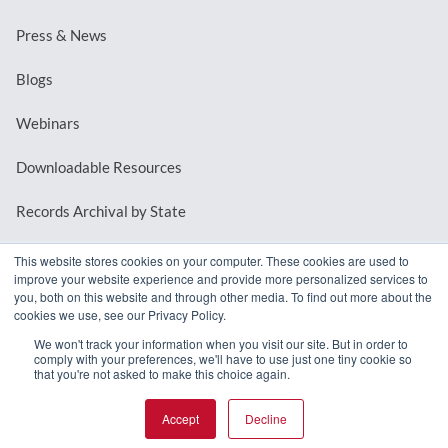
Press & News
Blogs
Webinars
Downloadable Resources
Records Archival by State
This website stores cookies on your computer. These cookies are used to
improve your website experience and provide more personalized services to
REQUEST A DEMO
you, both on this website and through other media. To find out more about the
cookies we use, see our Privacy Policy.
LOG IN
We won't track your information when you visit our site. But in order to
comply with your preferences, we'll have to use just one tiny cookie so
that you're not asked to make this choice again.
Accept
Decline
© 2026 MindMixer. |
Privacy Policy