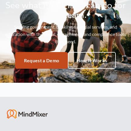
See what MindMixer can do for
your team.
Serving government, banking, financial services, and
education with the social, engagement, and compliance tools
they need.
Request a Demo
How It Works