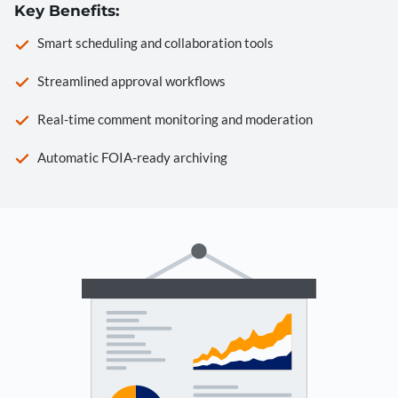
Key Benefits:
Smart scheduling and collaboration tools
Streamlined approval workflows
Real-time comment monitoring and moderation
Automatic FOIA-ready archiving