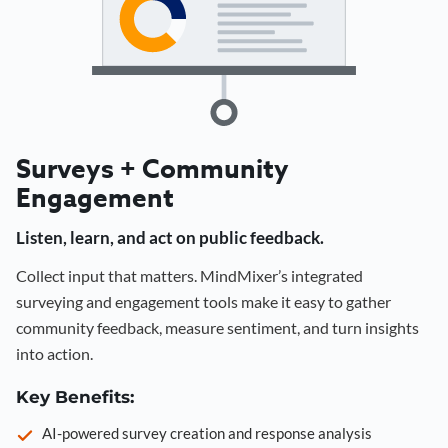
Surveys + Community
Engagement
Listen, learn, and act on public feedback.
Collect input that matters. MindMixer’s integrated
surveying and engagement tools make it easy to gather
community feedback, measure sentiment, and turn insights
into action.
Key Benefits:
AI-powered survey creation and response analysis