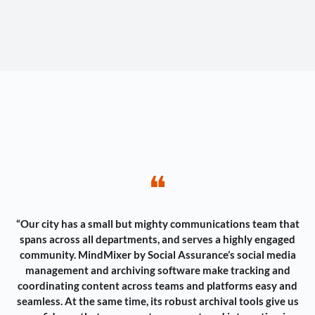
❝
“Our city has a small but mighty communications team that
spans across all departments, and serves a highly engaged
community. MindMixer by Social Assurance’s social media
management and archiving software make tracking and
coordinating content across teams and platforms easy and
seamless. At the same time, its robust archival tools give us