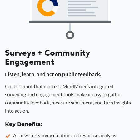
Surveys + Community
Engagement
Listen, learn, and act on public feedback.
Collect input that matters. MindMixer’s integrated
surveying and engagement tools make it easy to gather
community feedback, measure sentiment, and turn insights
into action.
Key Benefits:
AI-powered survey creation and response analysis