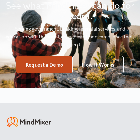
See what MindMixer can do for
your team.
Serving government, banking, financial services, and
education with the social, engagement, and compliance tools
they need.
Request a Demo
How It Works