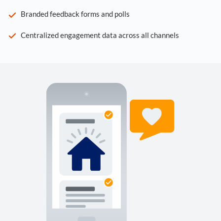
Branded feedback forms and polls
Centralized engagement data across all channels