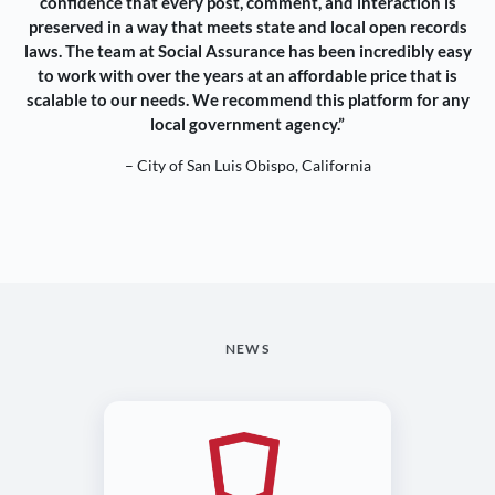
confidence that every post, comment, and interaction is
preserved in a way that meets state and local open records
laws. The team at Social Assurance has been incredibly easy
to work with over the years at an affordable price that is
scalable to our needs. We recommend this platform for any
local government agency.”
– City of San Luis Obispo, California
NEWS