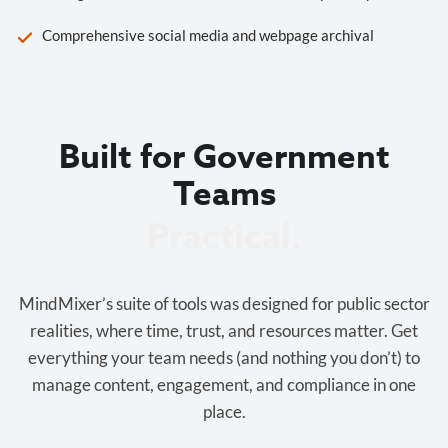
Comprehensive social media and webpage archival
Built for Government
Teams
Cost-effective.
MindMixer’s suite of tools was designed for public sector
realities, where time, trust, and resources matter. Get
everything your team needs (and nothing you don’t) to
manage content, engagement, and compliance in one
place.