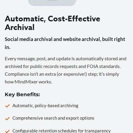
Automatic, Cost-Effective
Archival
Social media archival and website archival, built right
in.
Every message, post, and update is automatically stored and
archived for public records requests and FOIA standards.
Compliance isn’t an extra (or expensive!) step; it’s simply
how MindMixer works.
Key Benefits:
Automatic, policy-based archiving
Comprehensive search and export options
Configurable retention schedules for transparency