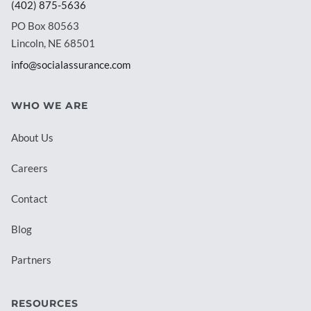
(402) 875-5636
PO Box 80563
Lincoln, NE 68501
info@socialassurance.com
WHO WE ARE
About Us
Careers
Contact
Blog
Partners
RESOURCES