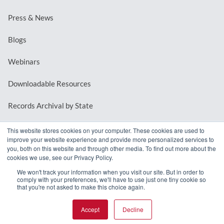
Press & News
Blogs
Webinars
Downloadable Resources
Records Archival by State
This website stores cookies on your computer. These cookies are used to
improve your website experience and provide more personalized services to
REQUEST A DEMO
you, both on this website and through other media. To find out more about the
cookies we use, see our Privacy Policy.
LOG IN
We won't track your information when you visit our site. But in order to
comply with your preferences, we'll have to use just one tiny cookie so
that you're not asked to make this choice again.
Accept
Decline
© 2026 MindMixer. |
Privacy Policy