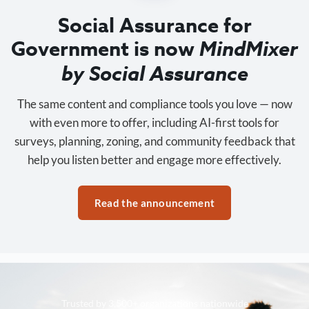
Social Assurance for
Government is now
MindMixer
by Social Assurance
The same content and compliance tools you love — now
with even more to offer, including AI-first tools for
surveys, planning, zoning, and community feedback that
help you listen better and engage more effectively.
Read the announcement
Trusted by 3,500+ organizations nationwide