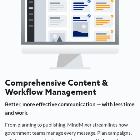
Comprehensive Content &
Workflow Management
Better, more effective communication — with less time
and work.
From planning to publishing, MindMixer streamlines how
government teams manage every message. Plan campaigns,