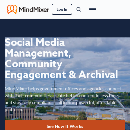
Log In
Social Media
Management,
Community
Engagement & Archival
MindMixer helps government offices and agencies connect
with their communities, create better content in less time,
and stay fully compliant — all in one powerful, affordable
platform.
See How It Works