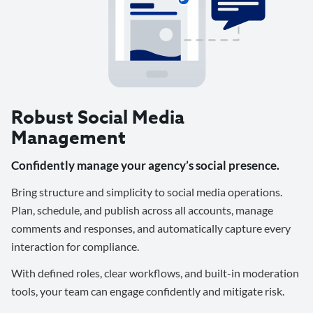
Robust Social Media
Management
Confidently manage your agency’s social presence.
Bring structure and simplicity to social media operations.
Plan, schedule, and publish across all accounts, manage
comments and responses, and automatically capture every
interaction for compliance.
With defined roles, clear workflows, and built-in moderation
tools, your team can engage confidently and mitigate risk.