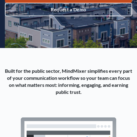
Request a Demo
Built for the public sector, MindMixer simplifies every part
of your communication workflow so your team can focus
on what matters most: informing, engaging, and earning
public trust.