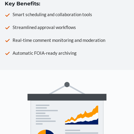
Key Benefits:
Smart scheduling and collaboration tools
Streamlined approval workflows
Real-time comment monitoring and moderation
Automatic FOIA-ready archiving