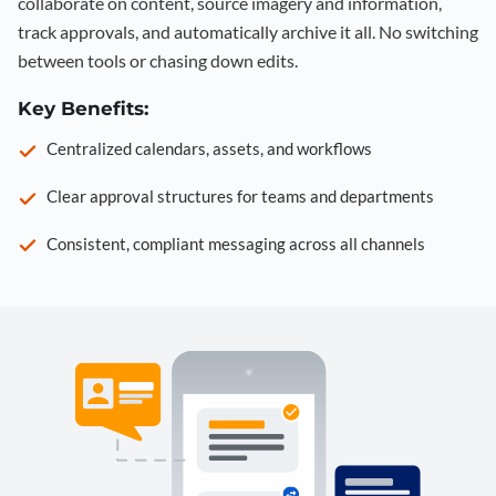
collaborate on content, source imagery and information,
track approvals, and automatically archive it all. No switching
between tools or chasing down edits.
Key Benefits:
Centralized calendars, assets, and workflows
Clear approval structures for teams and departments
Consistent, compliant messaging across all channels