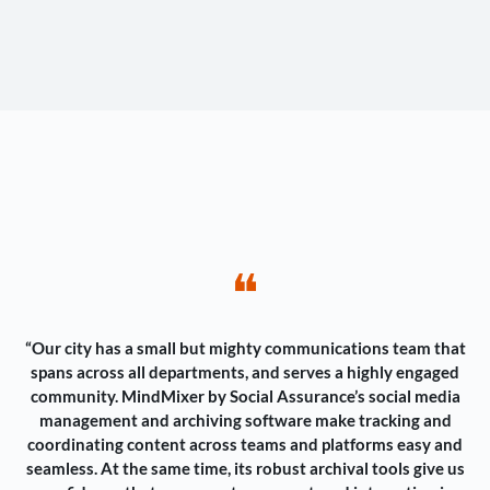
❝
“Our city has a small but mighty communications team that
spans across all departments, and serves a highly engaged
community. MindMixer by Social Assurance’s social media
management and archiving software make tracking and
coordinating content across teams and platforms easy and
seamless. At the same time, its robust archival tools give us