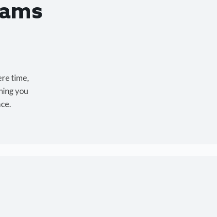
eams
ere time,
hing you
ace.