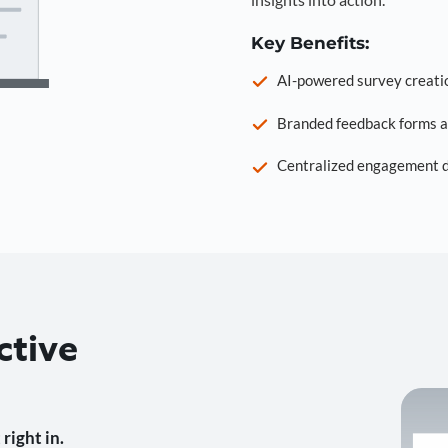
Key Benefits:
AI-powered survey creati
Branded feedback forms a
Centralized engagement da
ctive
right in.