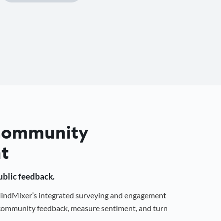
 Community
t
public feedback.
 MindMixer’s integrated surveying and engagement
r community feedback, measure sentiment, and turn