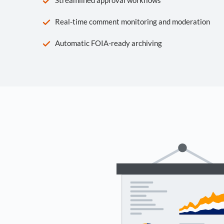
Real-time comment monitoring and moderation
Automatic FOIA-ready archiving