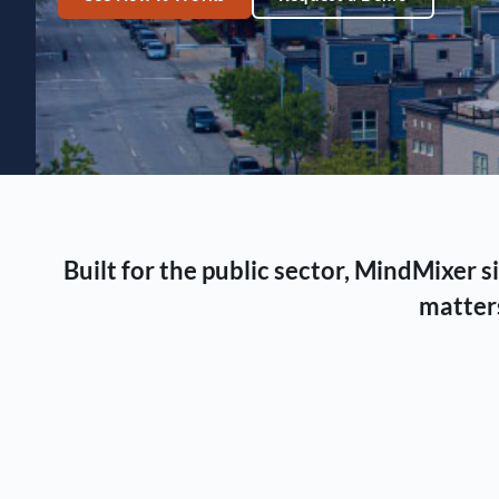
Built for the public sector, MindMixer
matters