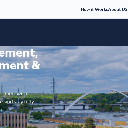
How it Works
About US
gement,
ment &
connect with
, and stay fully
m.