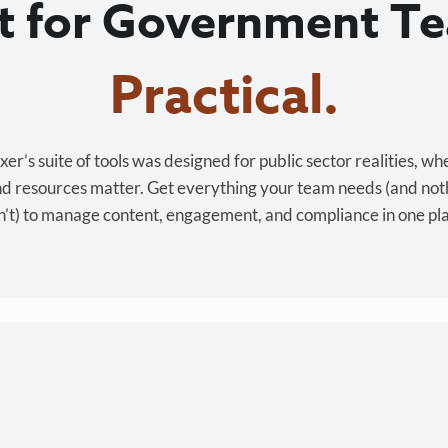
lt for Government T
Cost-effective.
r’s suite of tools was designed for public sector realities, wh
and resources matter. Get everything your team needs (and not
’t) to manage content, engagement, and compliance in one pl