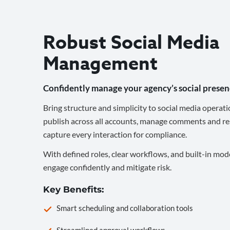
Robust Social Media
Management
Confidently manage your agency’s social presen
Bring structure and simplicity to social media operati
publish across all accounts, manage comments and re
capture every interaction for compliance.
With defined roles, clear workflows, and built-in mod
engage confidently and mitigate risk.
Key Benefits:
Smart scheduling and collaboration tools
Streamlined approval workflows