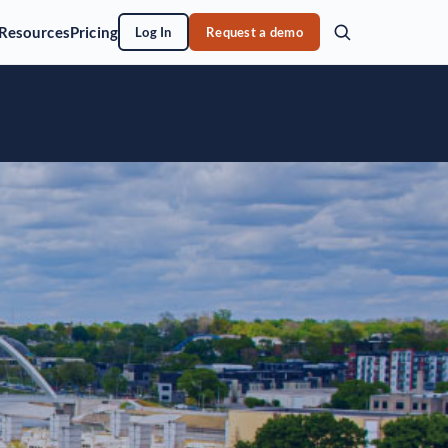
Resources
Pricing
Log In
Request a demo