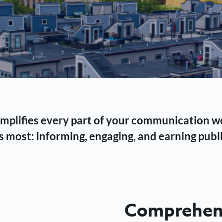
 simplifies every part of your communication 
 most: informing, engaging, and earning publi
Comprehens