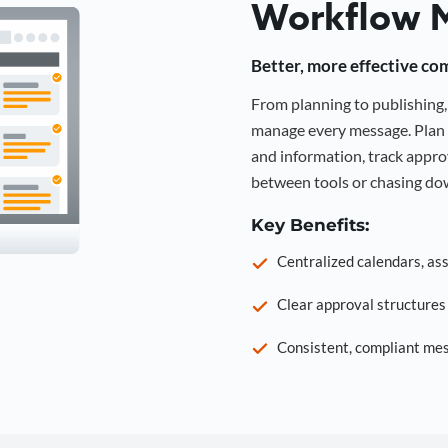
Workflow 
Better, more effective co
From planning to publishin
manage every message. Plan 
and information, track approv
between tools or chasing dow
Key Benefits:
Centralized calendars, as
Clear approval structure
Consistent, compliant mes