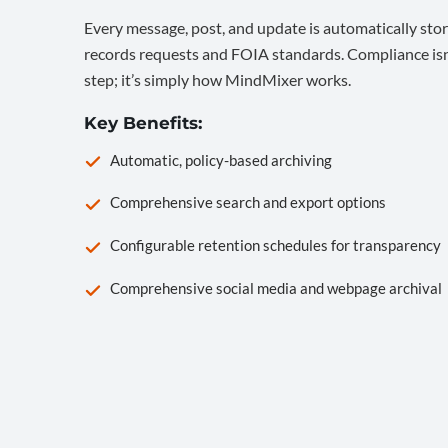
Every message, post, and update is automatically stor
records requests and FOIA standards. Compliance isn’
step; it’s simply how MindMixer works.
Key Benefits:
Automatic, policy-based archiving
Comprehensive search and export options
Configurable retention schedules for transparency
Comprehensive social media and webpage archival