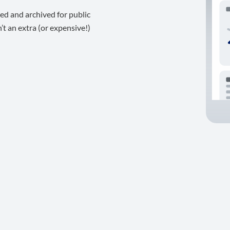
ed and archived for public
t an extra (or expensive!)