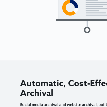
Automatic, Cost-Effe
Archival
Social media archival and website archival, built 