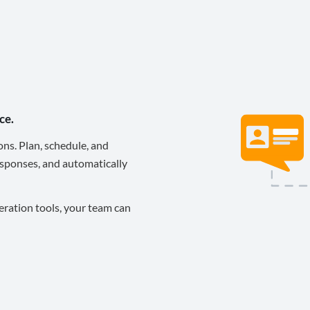
ce.
ons. Plan, schedule, and
sponses, and automatically
eration tools, your team can