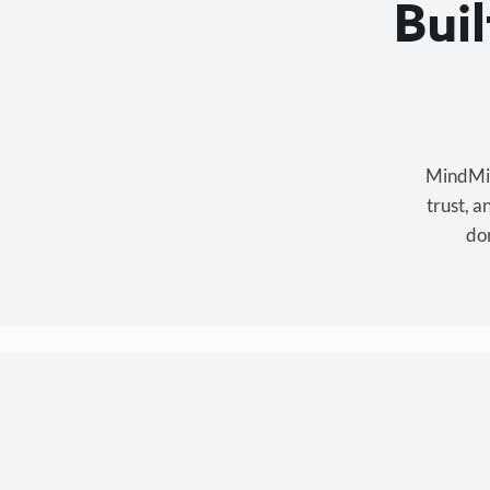
Bui
MindMixe
trust, 
don