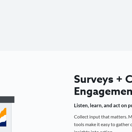
Surveys +
Engagemen
Listen, learn, and act on 
Collect input that matters.
tools make it easy to gathe
insights into action.