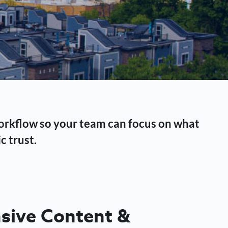
workflow so your team can focus on what
c trust.
ive Content &