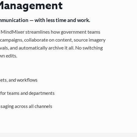
Management
mmunication — with less time and work.
g, MindMixer streamlines how government teams
campaigns, collaborate on content, source imagery
als, and automatically archive it all. No switching
n edits.
sets, and workflows
s for teams and departments
saging across all channels