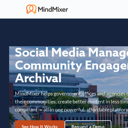
Social Media Mana
Community Engage
Archival
MindMixer helps government offices and agencies 
their communities, create better content in less time
compliant — all in one powerful, affordable platfor
See How It Works
Request a Demo