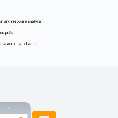
on and response analysis
nd polls
ta across all channels