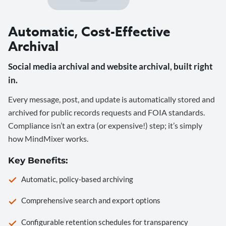
Automatic, Cost-Effective
Archival
Social media archival and website archival, built right
in.
Every message, post, and update is automatically stored and
archived for public records requests and FOIA standards.
Compliance isn’t an extra (or expensive!) step; it’s simply
how MindMixer works.
Key Benefits:
Automatic, policy-based archiving
Comprehensive search and export options
Configurable retention schedules for transparency