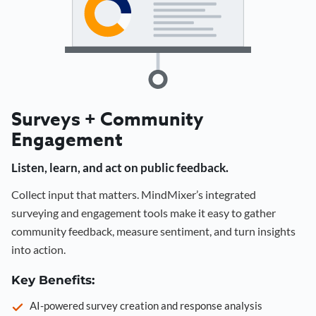
Surveys + Community
Engagement
Listen, learn, and act on public feedback.
Collect input that matters. MindMixer’s integrated
surveying and engagement tools make it easy to gather
community feedback, measure sentiment, and turn insights
into action.
Key Benefits:
AI-powered survey creation and response analysis