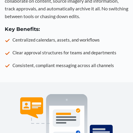
collaborate on content, source imagery and information,
track approvals, and automatically archive it all. No switching
between tools or chasing down edits.
Key Benefits:
Centralized calendars, assets, and workflows
Clear approval structures for teams and departments
Consistent, compliant messaging across all channels