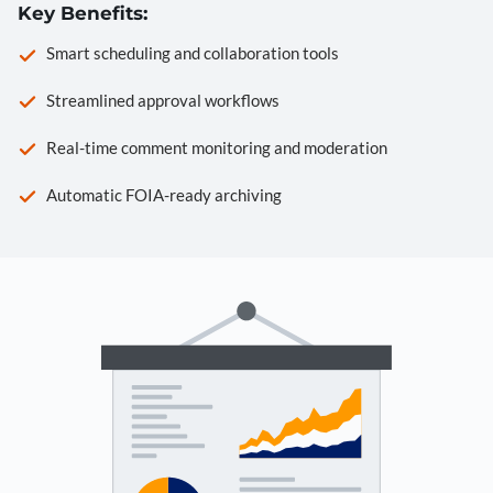
Key Benefits:
Smart scheduling and collaboration tools
Streamlined approval workflows
Real-time comment monitoring and moderation
Automatic FOIA-ready archiving