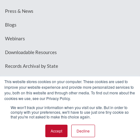
Press & News
Blogs
Webinars
Downloadable Resources
Records Archival by State
This website stores cookies on your computer. These cookies are used to
improve your website experience and provide more personalized services to
REQUEST A DEMO
you, both on this website and through other media. To find out more about the
cookies we use, see our Privacy Policy.
LOG IN
We won't track your information when you visit our site. But in order to
comply with your preferences, we'll have to use just one tiny cookie so
that you're not asked to make this choice again.
Accept
Decline
© 2026 MindMixer. |
Privacy Policy