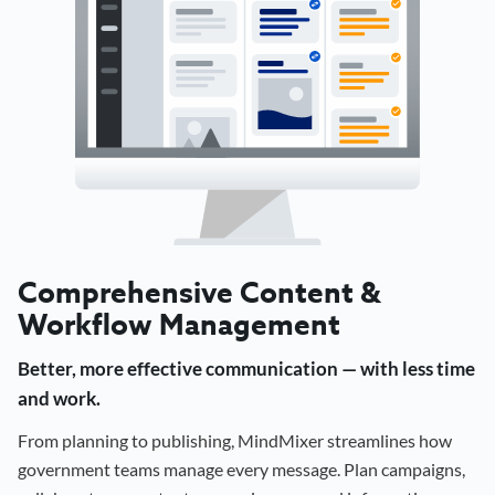
Comprehensive Content &
Workflow Management
Better, more effective communication — with less time
and work.
From planning to publishing, MindMixer streamlines how
government teams manage every message. Plan campaigns,