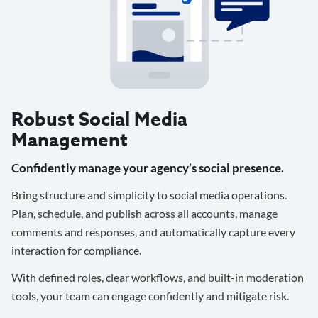
Robust Social Media
Management
Confidently manage your agency’s social presence.
Bring structure and simplicity to social media operations.
Plan, schedule, and publish across all accounts, manage
comments and responses, and automatically capture every
interaction for compliance.
With defined roles, clear workflows, and built-in moderation
tools, your team can engage confidently and mitigate risk.