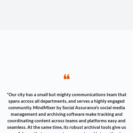
❝
“Our city has a small but mighty communications team that
spans across all departments, and serves a highly engaged
community. MindMixer by Social Assurance’s social media
management and archiving software make tracking and
coordinating content across teams and platforms easy and
seamless. At the same time, its robust archival tools give us