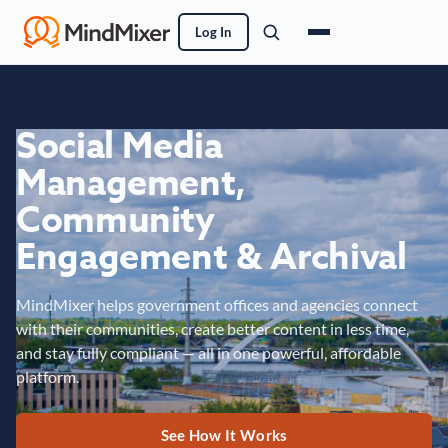
Log In
Social Media
Management,
Community
Engagement & Archival
MindMixer helps government offices and agencies connect
with their communities, create better content in less time,
and stay fully compliant — all in one powerful, affordable
platform.
See How It Works