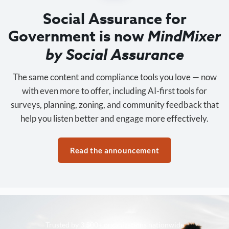
Social Assurance for
Government is now
MindMixer
by Social Assurance
The same content and compliance tools you love — now
with even more to offer, including AI-first tools for
surveys, planning, zoning, and community feedback that
help you listen better and engage more effectively.
Read the announcement
Trusted by 3,500+ organizations nationwide