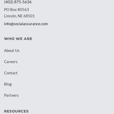
(402) 875-5636
PO Box 80563
Lincoln, NE 68501
info@socialassurance.com
WHO WE ARE
About Us
Careers
Contact
Blog
Partners
RESOURCES