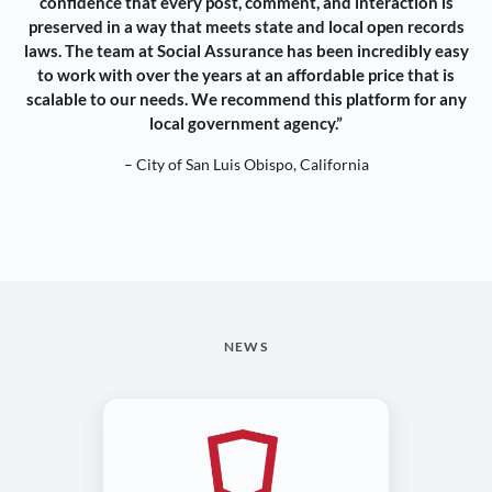
confidence that every post, comment, and interaction is
preserved in a way that meets state and local open records
laws. The team at Social Assurance has been incredibly easy
to work with over the years at an affordable price that is
scalable to our needs. We recommend this platform for any
local government agency.”
– City of San Luis Obispo, California
NEWS