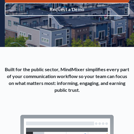
Request a Demo
Built for the public sector, MindMixer simplifies every part
of your communication workflow so your team can focus
on what matters most: informing, engaging, and earning
public trust.