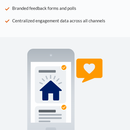
Branded feedback forms and polls
Centralized engagement data across all channels