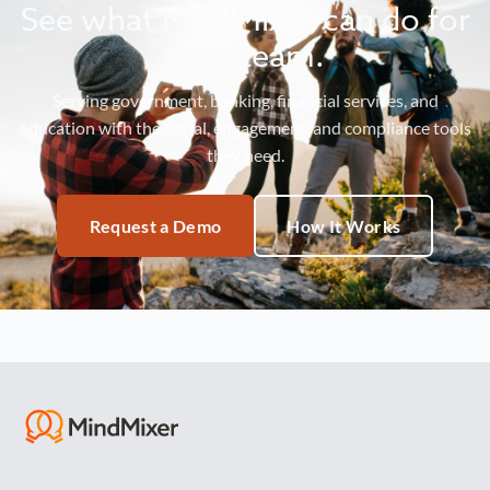
See what MindMixer can do for
your team.
Serving government, banking, financial services, and
education with the social, engagement, and compliance tools
they need.
Request a Demo
How It Works