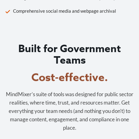
Comprehensive social media and webpage archival
Built for Government
Teams
Cost-effective.
MindMixer’s suite of tools was designed for public sector
realities, where time, trust, and resources matter. Get
everything your team needs (and nothing you don’t) to
manage content, engagement, and compliance in one
place.