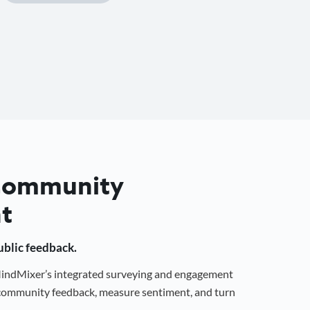
 Community
t
public feedback.
 MindMixer’s integrated surveying and engagement
r community feedback, measure sentiment, and turn