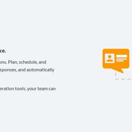
ce.
ons. Plan, schedule, and
sponses, and automatically
eration tools, your team can