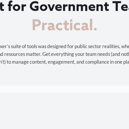
lt for Government T
Cost-effective.
r’s suite of tools was designed for public sector realities, wh
and resources matter. Get everything your team needs (and not
’t) to manage content, engagement, and compliance in one pl