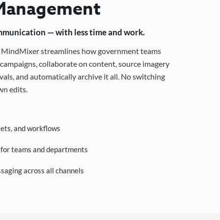
Management
mmunication — with less time and work.
g, MindMixer streamlines how government teams
campaigns, collaborate on content, source imagery
als, and automatically archive it all. No switching
n edits.
sets, and workflows
s for teams and departments
saging across all channels