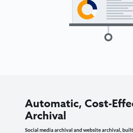
Automatic, Cost-Effe
Archival
Social media archival and website archival, built 