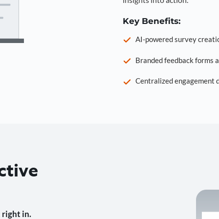
Key Benefits:
AI-powered survey creati
Branded feedback forms a
Centralized engagement da
ctive
right in.