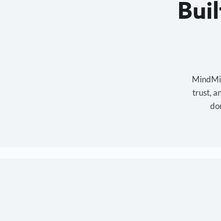
Bui
MindMixe
trust, 
don