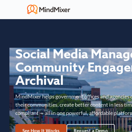
Social Media Mana
Community Engage
Archival
MindMixer helps government offices and agencies 
their communities, create better content in less time
compliant — all in one powerful, affordable platfor
See How It Works
Request a Demo