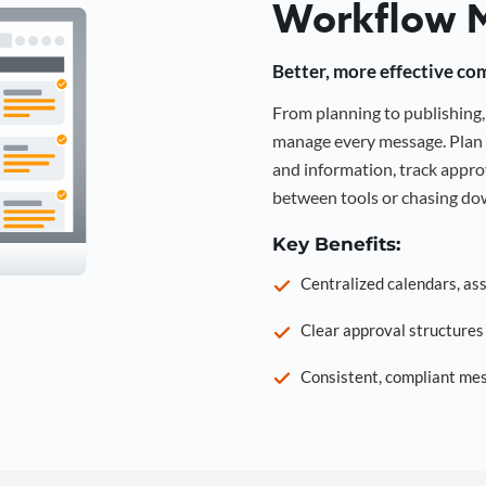
Workflow 
Better, more effective co
From planning to publishin
manage every message. Plan 
and information, track approv
between tools or chasing dow
Key Benefits:
Centralized calendars, as
Clear approval structure
Consistent, compliant mes