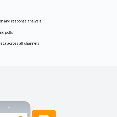
on and response analysis
nd polls
ta across all channels