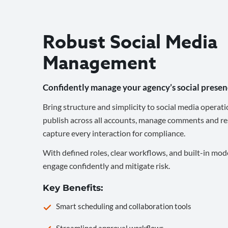
Robust Social Media
Management
Confidently manage your agency’s social presen
Bring structure and simplicity to social media operati
publish across all accounts, manage comments and re
capture every interaction for compliance.
With defined roles, clear workflows, and built-in mod
engage confidently and mitigate risk.
Key Benefits:
Smart scheduling and collaboration tools
Streamlined approval workflows