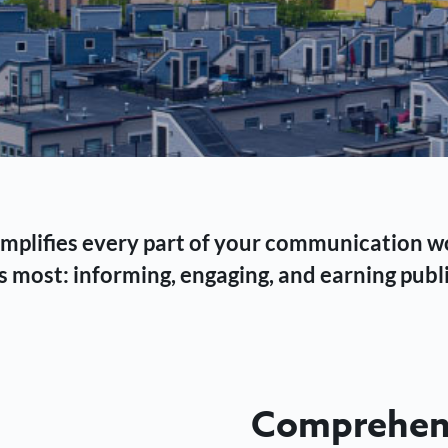
 simplifies every part of your communication 
 most: informing, engaging, and earning publi
Comprehens