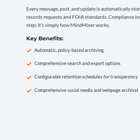
Every message, post, and update is automatically stor
records requests and FOIA standards. Compliance isn’
step; it’s simply how MindMixer works.
Key Benefits:
Automatic, policy-based archiving
Comprehensive search and export options
Configurable retention schedules for transparency
Comprehensive social media and webpage archival