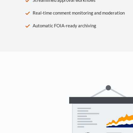
Real-time comment monitoring and moderation
Automatic FOIA-ready archiving