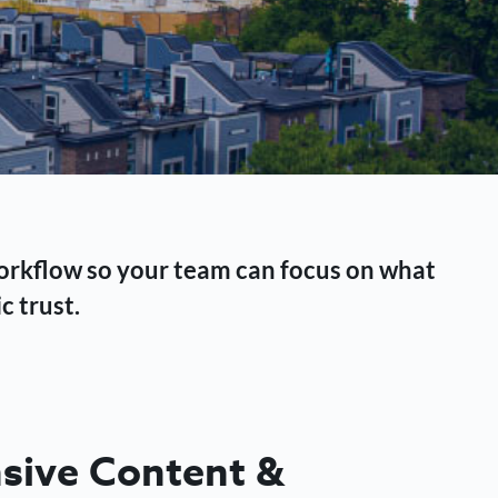
workflow so your team can focus on what
c trust.
ive Content &