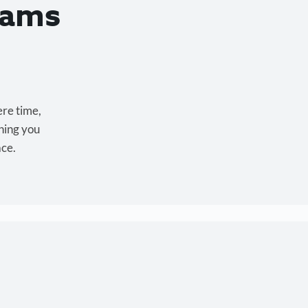
eams
ere time,
hing you
ace.