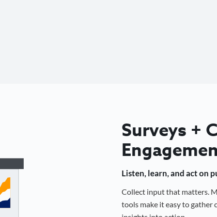
Surveys +
Engagemen
Listen, learn, and act on 
Collect input that matters.
tools make it easy to gathe
insights into action.