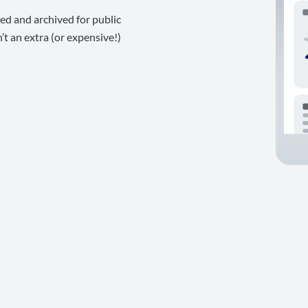
ed and archived for public
t an extra (or expensive!)