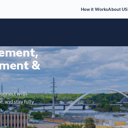
How it Works
About US
gement,
ment &
connect with
, and stay fully
m.