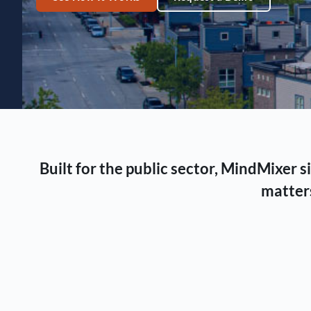
Built for the public sector, MindMixer
matters