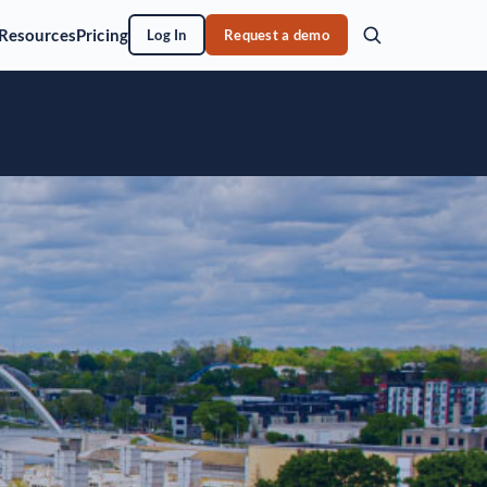
Resources
Pricing
Log In
Request a demo