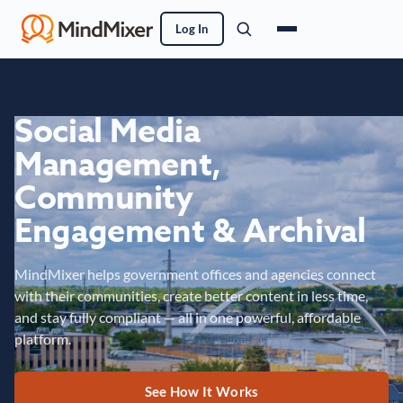
Log In
Social Media
Management,
Community
Engagement & Archival
MindMixer helps government offices and agencies connect
with their communities, create better content in less time,
and stay fully compliant — all in one powerful, affordable
platform.
See How It Works