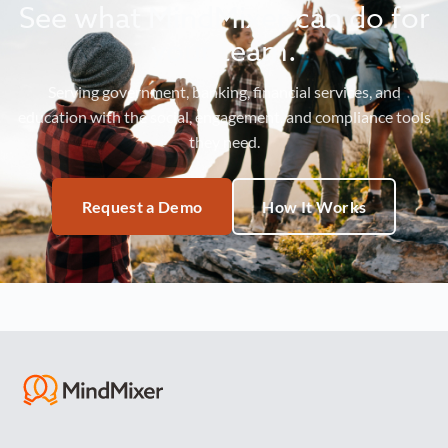
See what MindMixer can do for
your team.
Serving government, banking, financial services, and
education with the social, engagement, and compliance tools
they need.
Request a Demo
How It Works