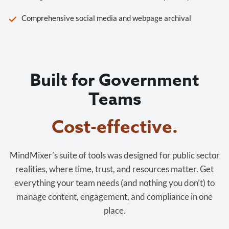
Comprehensive social media and webpage archival
Built for Government
Teams
Cost-effective.
MindMixer’s suite of tools was designed for public sector
realities, where time, trust, and resources matter. Get
everything your team needs (and nothing you don’t) to
manage content, engagement, and compliance in one
place.