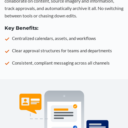
collaborate on content, source imagery and information,
track approvals, and automatically archive it all. No switching
between tools or chasing down edits.
Key Benefits:
Centralized calendars, assets, and workflows
Clear approval structures for teams and departments
Consistent, compliant messaging across all channels