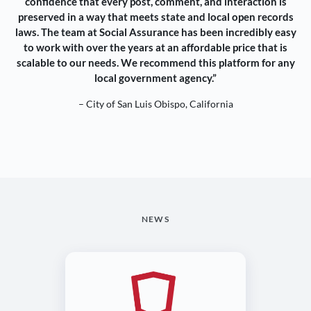
confidence that every post, comment, and interaction is
preserved in a way that meets state and local open records
laws. The team at Social Assurance has been incredibly easy
to work with over the years at an affordable price that is
scalable to our needs. We recommend this platform for any
local government agency.”
– City of San Luis Obispo, California
NEWS