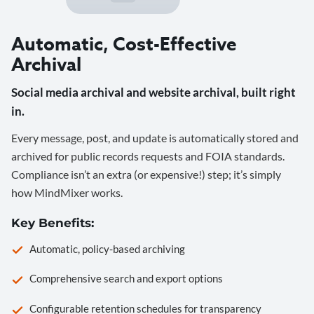
Automatic, Cost-Effective
Archival
Social media archival and website archival, built right
in.
Every message, post, and update is automatically stored and
archived for public records requests and FOIA standards.
Compliance isn’t an extra (or expensive!) step; it’s simply
how MindMixer works.
Key Benefits:
Automatic, policy-based archiving
Comprehensive search and export options
Configurable retention schedules for transparency