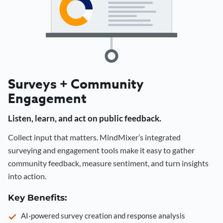
Surveys + Community
Engagement
Listen, learn, and act on public feedback.
Collect input that matters. MindMixer’s integrated
surveying and engagement tools make it easy to gather
community feedback, measure sentiment, and turn insights
into action.
Key Benefits:
AI-powered survey creation and response analysis