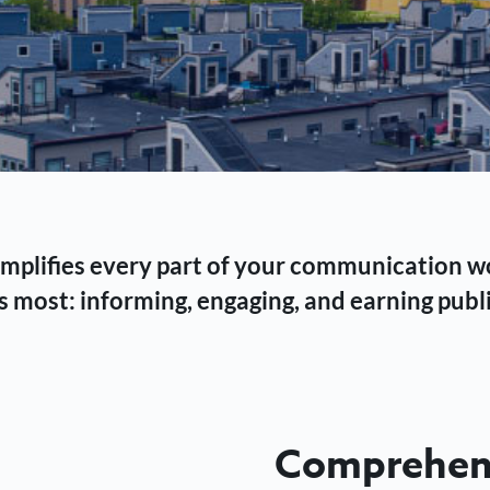
 simplifies every part of your communication 
 most: informing, engaging, and earning publi
Comprehens