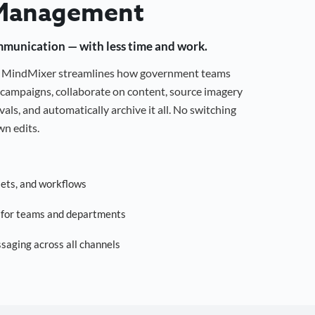
Management
mmunication — with less time and work.
g, MindMixer streamlines how government teams
campaigns, collaborate on content, source imagery
als, and automatically archive it all. No switching
n edits.
sets, and workflows
s for teams and departments
saging across all channels