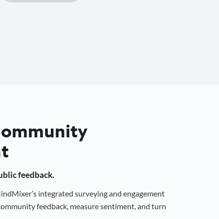
 Community
t
public feedback.
 MindMixer’s integrated surveying and engagement
r community feedback, measure sentiment, and turn