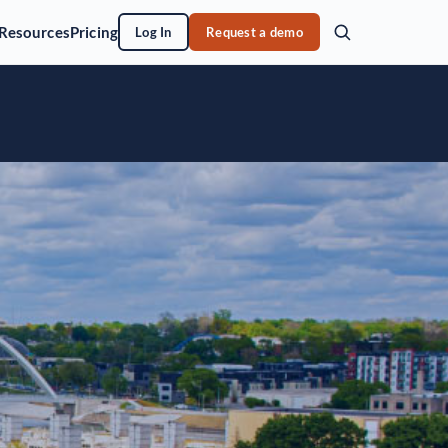
Resources
Pricing
Log In
Request a demo