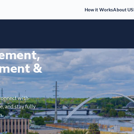
How it Works
About US
gement,
ment &
connect with
, and stay fully
m.