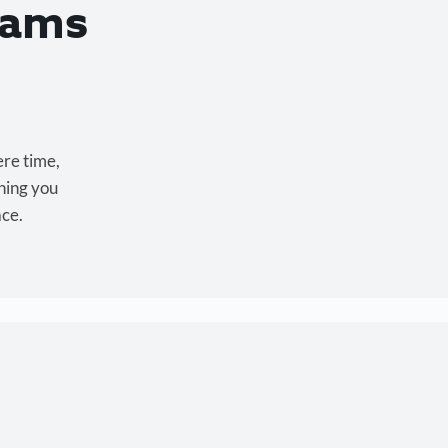
eams
ere time,
hing you
ace.