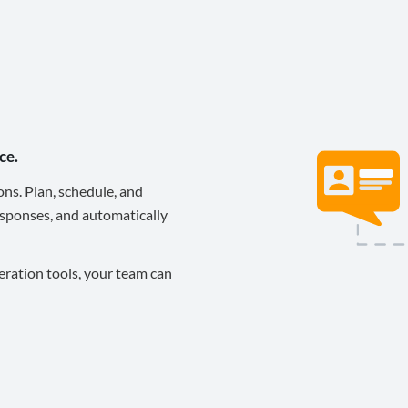
ce.
ons. Plan, schedule, and
sponses, and automatically
eration tools, your team can