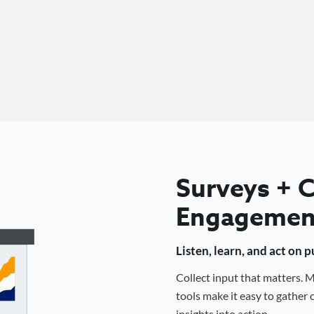
Surveys +
Engagemen
Listen, learn, and act on 
Collect input that matters.
tools make it easy to gathe
insights into action.