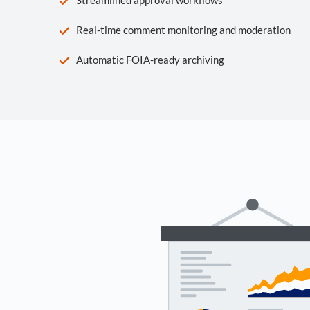
Real-time comment monitoring and moderation
Automatic FOIA-ready archiving