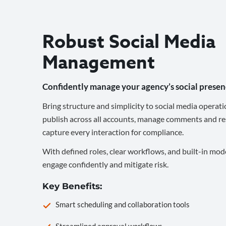
Robust Social Media
Management
Confidently manage your agency’s social presen
Bring structure and simplicity to social media operati
publish across all accounts, manage comments and re
capture every interaction for compliance.
With defined roles, clear workflows, and built-in mod
engage confidently and mitigate risk.
Key Benefits:
Smart scheduling and collaboration tools
Streamlined approval workflows