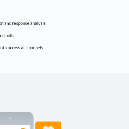
on and response analysis
nd polls
ta across all channels