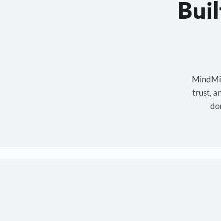
Bui
MindMixe
trust, 
don