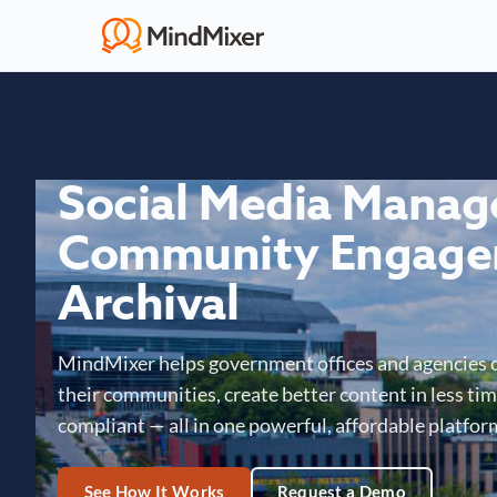
Social Media Mana
Community Engage
Archival
MindMixer helps government offices and agencies 
their communities, create better content in less time
compliant — all in one powerful, affordable platfor
See How It Works
Request a Demo