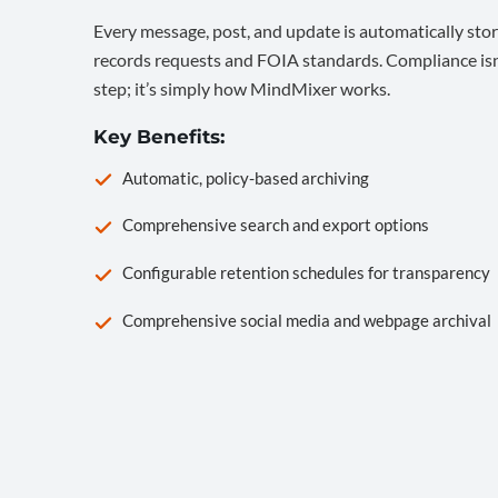
Every message, post, and update is automatically stor
records requests and FOIA standards. Compliance isn’
step; it’s simply how MindMixer works.
Key Benefits:
Automatic, policy-based archiving
Comprehensive search and export options
Configurable retention schedules for transparency
Comprehensive social media and webpage archival