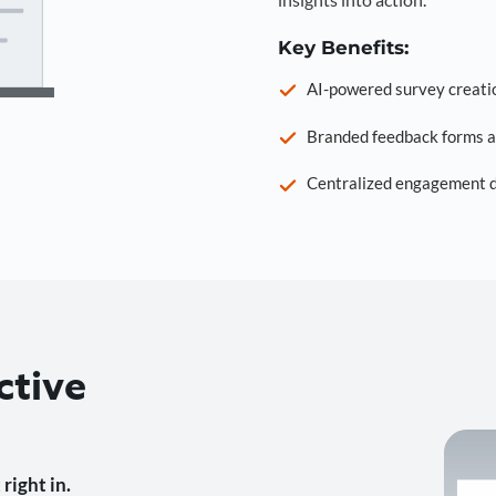
Key Benefits:
AI-powered survey creati
Branded feedback forms a
Centralized engagement da
ctive
right in.