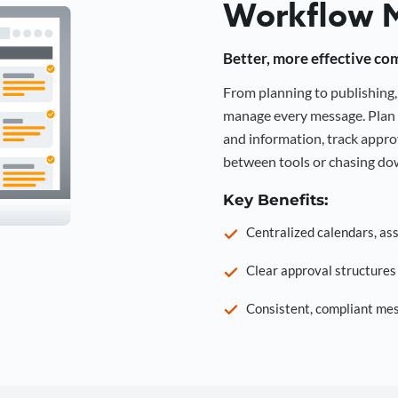
Workflow 
Better, more effective co
From planning to publishin
manage every message. Plan 
and information, track approv
between tools or chasing dow
Key Benefits:
Centralized calendars, as
Clear approval structure
Consistent, compliant mes