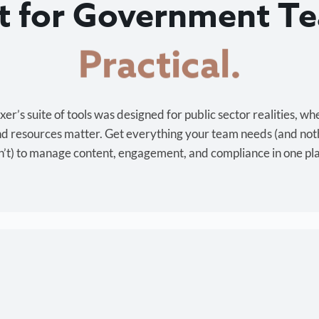
lt for Government T
Cost-effective.
r’s suite of tools was designed for public sector realities, wh
and resources matter. Get everything your team needs (and not
’t) to manage content, engagement, and compliance in one pl