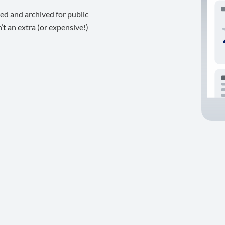
ed and archived for public
t an extra (or expensive!)