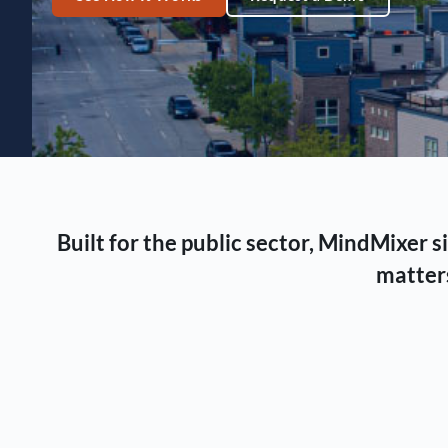
Built for the public sector, MindMixer
matters