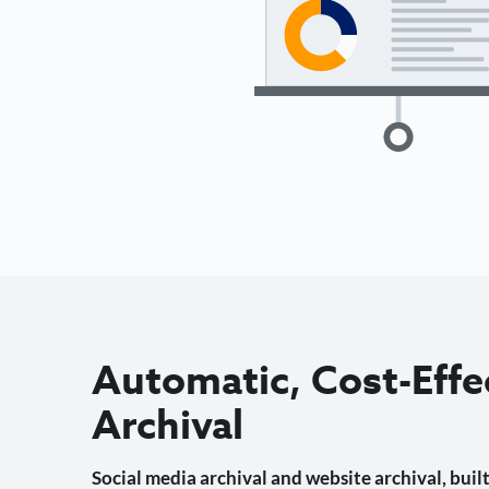
Automatic, Cost-Effe
Archival
Social media archival and website archival, built 