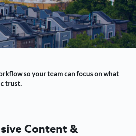
workflow so your team can focus on what
c trust.
ive Content &