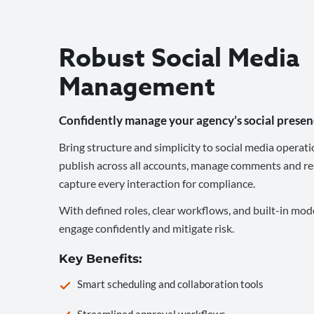
Robust Social Media
Management
Confidently manage your agency’s social presen
Bring structure and simplicity to social media operati
publish across all accounts, manage comments and re
capture every interaction for compliance.
With defined roles, clear workflows, and built-in mod
engage confidently and mitigate risk.
Key Benefits:
Smart scheduling and collaboration tools
Streamlined approval workflows