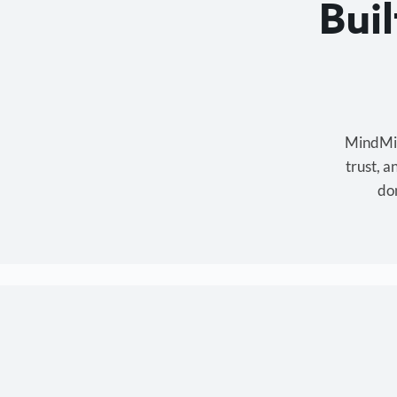
Bui
MindMixe
trust, 
don