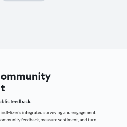
 Community
t
public feedback.
 MindMixer’s integrated surveying and engagement
r community feedback, measure sentiment, and turn