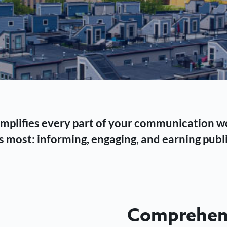
 simplifies every part of your communication 
 most: informing, engaging, and earning publi
Comprehens