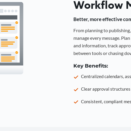
Workflow 
Better, more effective co
From planning to publishin
manage every message. Plan 
and information, track approv
between tools or chasing dow
Key Benefits:
Centralized calendars, as
Clear approval structure
Consistent, compliant mes