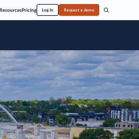
Resources
Pricing
Log In
Request a demo