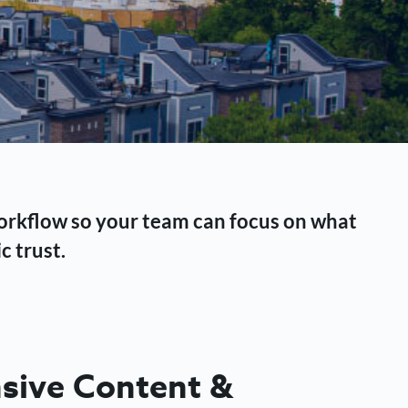
workflow so your team can focus on what
c trust.
ive Content &