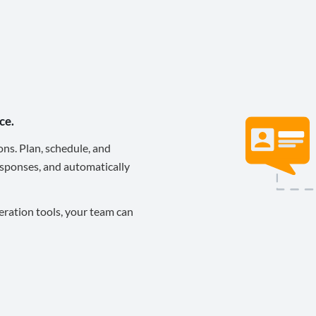
ce.
ons. Plan, schedule, and
sponses, and automatically
eration tools, your team can