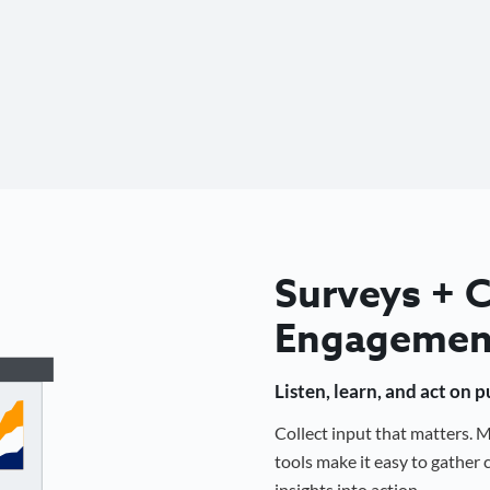
Surveys +
Engagemen
Listen, learn, and act on 
Collect input that matters.
tools make it easy to gathe
insights into action.