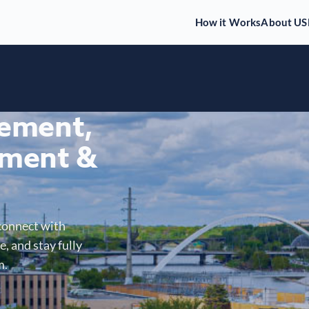
How it Works
About US
gement,
ment &
connect with
, and stay fully
m.