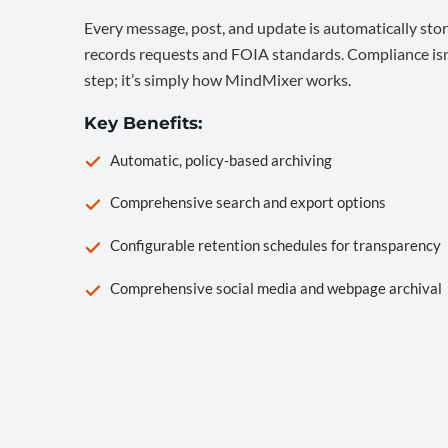
Every message, post, and update is automatically stor
records requests and FOIA standards. Compliance isn’
step; it’s simply how MindMixer works.
Key Benefits:
Automatic, policy-based archiving
Comprehensive search and export options
Configurable retention schedules for transparency
Comprehensive social media and webpage archival