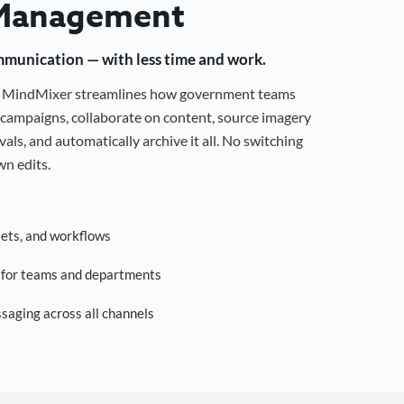
Management
mmunication — with less time and work.
g, MindMixer streamlines how government teams
campaigns, collaborate on content, source imagery
als, and automatically archive it all. No switching
n edits.
sets, and workflows
s for teams and departments
saging across all channels