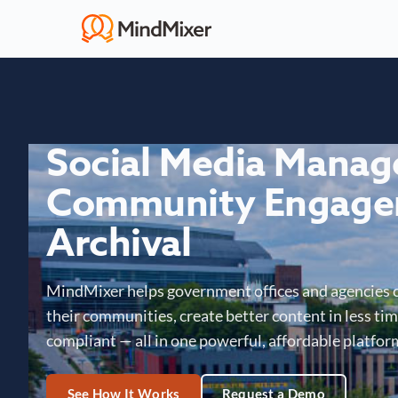
Social Media Mana
Community Engage
Archival
MindMixer helps government offices and agencies 
their communities, create better content in less time
compliant — all in one powerful, affordable platfor
See How It Works
Request a Demo