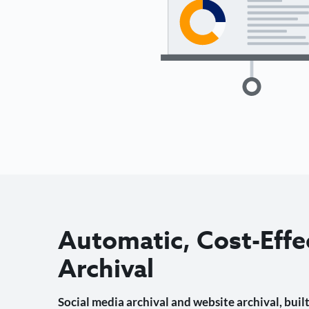
Automatic, Cost-Effe
Archival
Social media archival and website archival, built 