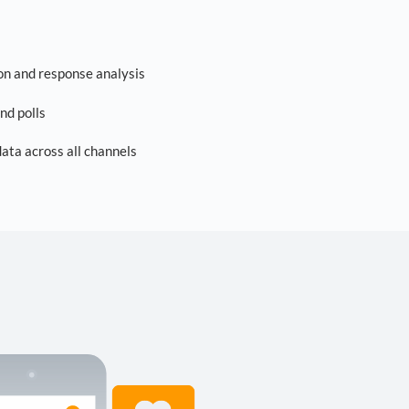
on and response analysis
nd polls
ta across all channels