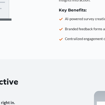
Key Benefits:
AI-powered survey creati
Branded feedback forms a
Centralized engagement da
ctive
right in.