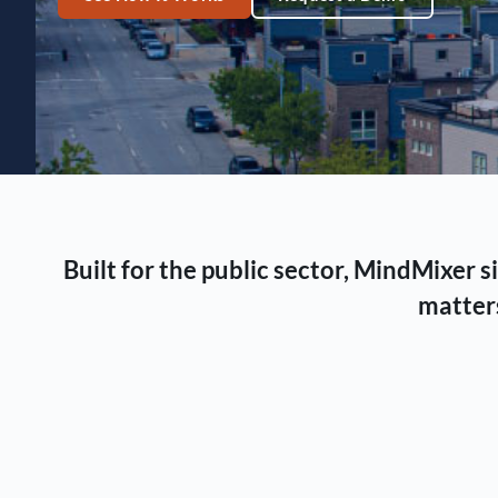
Built for the public sector, MindMixer
matters