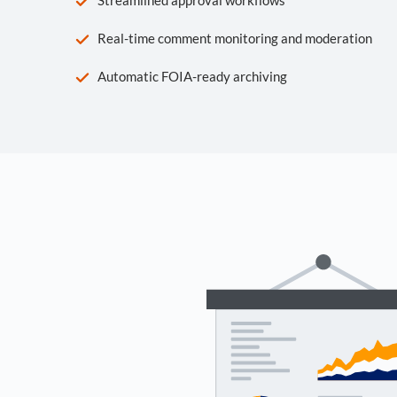
Real-time comment monitoring and moderation
Automatic FOIA-ready archiving