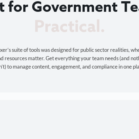
lt for Government T
Cost-effective.
r’s suite of tools was designed for public sector realities, wh
and resources matter. Get everything your team needs (and not
’t) to manage content, engagement, and compliance in one pl