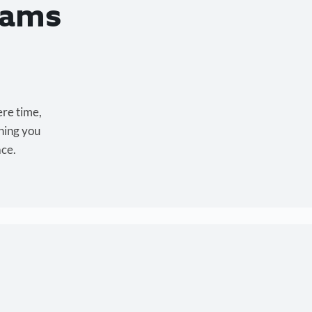
eams
ere time,
hing you
ace.