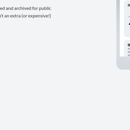
ed and archived for public
t an extra (or expensive!)