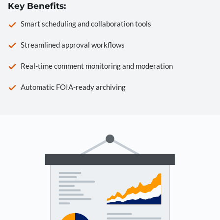
Key Benefits:
Smart scheduling and collaboration tools
Streamlined approval workflows
Real-time comment monitoring and moderation
Automatic FOIA-ready archiving