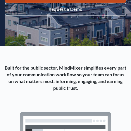
Request a Demo
Built for the public sector, MindMixer simplifies every part
of your communication workflow so your team can focus
on what matters most: informing, engaging, and earning
public trust.