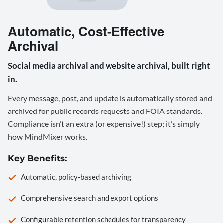
Automatic, Cost-Effective
Archival
Social media archival and website archival, built right
in.
Every message, post, and update is automatically stored and
archived for public records requests and FOIA standards.
Compliance isn’t an extra (or expensive!) step; it’s simply
how MindMixer works.
Key Benefits:
Automatic, policy-based archiving
Comprehensive search and export options
Configurable retention schedules for transparency