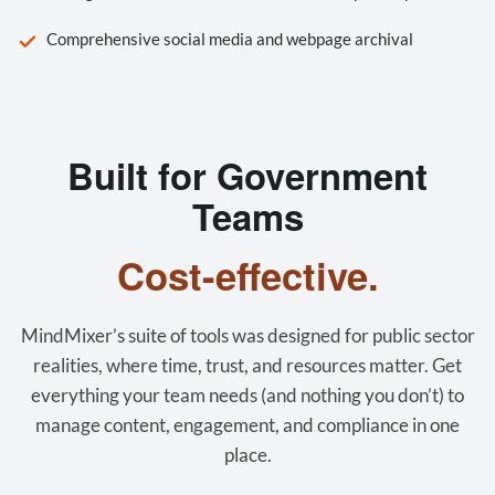
Comprehensive social media and webpage archival
Built for Government
Teams
Cost-effective.
MindMixer’s suite of tools was designed for public sector
realities, where time, trust, and resources matter. Get
everything your team needs (and nothing you don’t) to
manage content, engagement, and compliance in one
place.