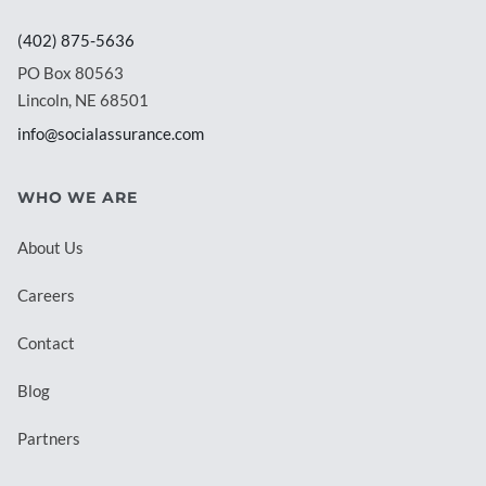
(402) 875-5636
PO Box 80563
Lincoln, NE 68501
info@socialassurance.com
WHO WE ARE
About Us
Careers
Contact
Blog
Partners