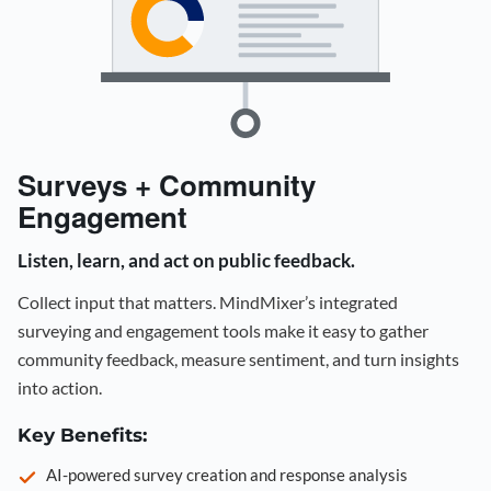
Surveys + Community
Engagement
Listen, learn, and act on public feedback.
Collect input that matters. MindMixer’s integrated
surveying and engagement tools make it easy to gather
community feedback, measure sentiment, and turn insights
into action.
Key Benefits:
AI-powered survey creation and response analysis