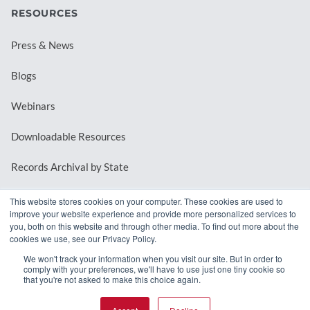
RESOURCES
Press & News
Blogs
Webinars
Downloadable Resources
Records Archival by State
This website stores cookies on your computer. These cookies are used to
improve your website experience and provide more personalized services to
REQUEST A DEMO
you, both on this website and through other media. To find out more about the
cookies we use, see our Privacy Policy.
LOG IN
We won't track your information when you visit our site. But in order to
comply with your preferences, we'll have to use just one tiny cookie so
that you're not asked to make this choice again.