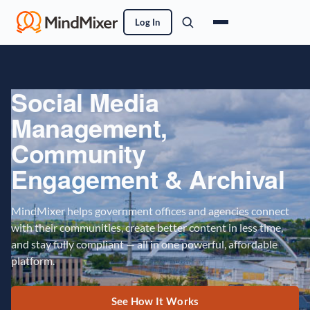
Log In
Social Media
Management,
Community
Engagement & Archival
MindMixer helps government offices and agencies connect
with their communities, create better content in less time,
and stay fully compliant — all in one powerful, affordable
platform.
See How It Works