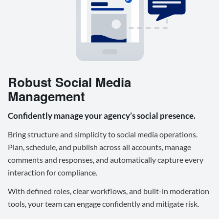
Robust Social Media
Management
Confidently manage your agency’s social presence.
Bring structure and simplicity to social media operations.
Plan, schedule, and publish across all accounts, manage
comments and responses, and automatically capture every
interaction for compliance.
With defined roles, clear workflows, and built-in moderation
tools, your team can engage confidently and mitigate risk.