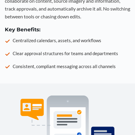
collaborate on content, source imagery and information,
track approvals, and automatically archive it all. No switching
between tools or chasing down edits.
Key Benefits:
Centralized calendars, assets, and workflows
Clear approval structures for teams and departments
Consistent, compliant messaging across all channels