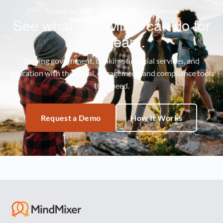
Trusted by 3,500+ organizations nationwide
See what MindMixer can do for
your team.
Serving government, banking, financial services, and
education with the social, engagement, and compliance tools
they need.
Request a Demo
How It Works