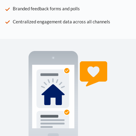
Branded feedback forms and polls
Centralized engagement data across all channels