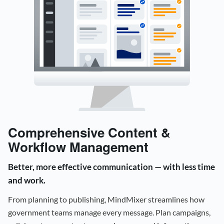
Comprehensive Content &
Workflow Management
Better, more effective communication — with less time
and work.
From planning to publishing, MindMixer streamlines how
government teams manage every message. Plan campaigns,