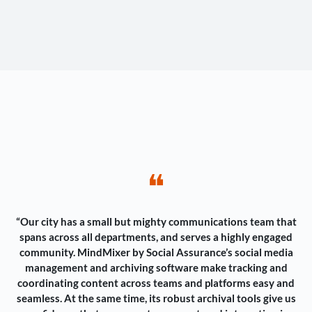
❝
“Our city has a small but mighty communications team that
spans across all departments, and serves a highly engaged
community. MindMixer by Social Assurance’s social media
management and archiving software make tracking and
coordinating content across teams and platforms easy and
seamless. At the same time, its robust archival tools give us