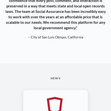
confidence that every post, comment, and interaction is
preserved in a way that meets state and local open records
laws. The team at Social Assurance has been incredibly easy
to work with over the years at an affordable price that is
scalable to our needs. We recommend this platform for any
local government agency.”
– City of San Luis Obispo, California
NEWS