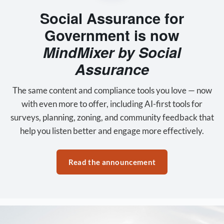
Social Assurance for
Government is now
MindMixer by Social
Assurance
The same content and compliance tools you love — now
with even more to offer, including AI-first tools for
surveys, planning, zoning, and community feedback that
help you listen better and engage more effectively.
Read the announcement