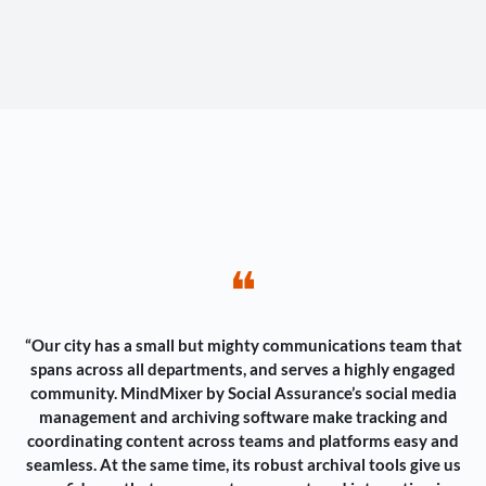
❝
“Our city has a small but mighty communications team that
spans across all departments, and serves a highly engaged
community. MindMixer by Social Assurance’s social media
management and archiving software make tracking and
coordinating content across teams and platforms easy and
seamless. At the same time, its robust archival tools give us