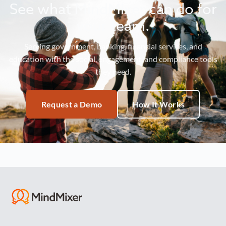
See what MindMixer can do for
your team.
Serving government, banking, financial services, and
education with the social, engagement, and compliance tools
they need.
Request a Demo
How It Works