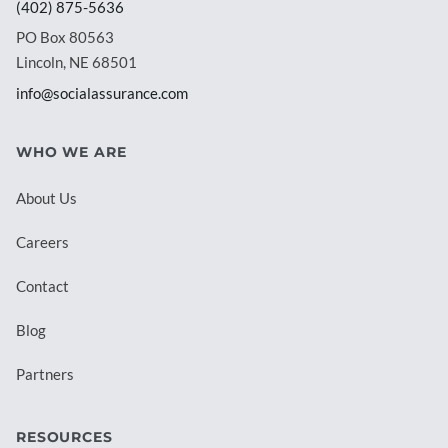
(402) 875-5636
PO Box 80563
Lincoln, NE 68501
info@socialassurance.com
WHO WE ARE
About Us
Careers
Contact
Blog
Partners
RESOURCES