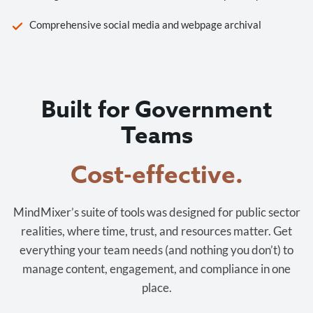
Comprehensive social media and webpage archival
Built for Government
Teams
Cost-effective.
MindMixer’s suite of tools was designed for public sector
realities, where time, trust, and resources matter. Get
everything your team needs (and nothing you don’t) to
manage content, engagement, and compliance in one
place.