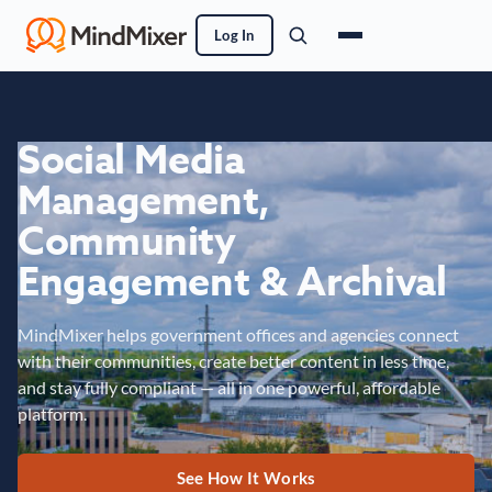
Log In
Social Media
Management,
Community
Engagement & Archival
MindMixer helps government offices and agencies connect
with their communities, create better content in less time,
and stay fully compliant — all in one powerful, affordable
platform.
See How It Works