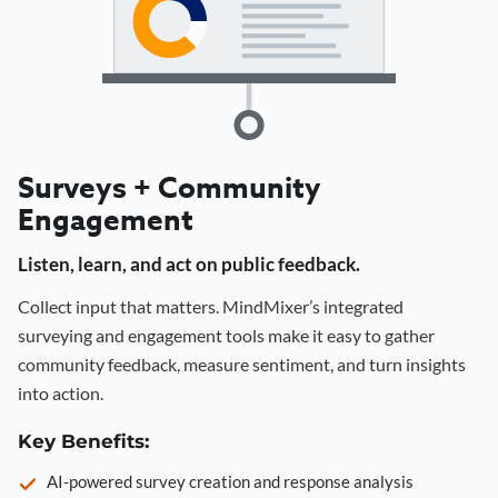
Surveys + Community
Engagement
Listen, learn, and act on public feedback.
Collect input that matters. MindMixer’s integrated
surveying and engagement tools make it easy to gather
community feedback, measure sentiment, and turn insights
into action.
Key Benefits:
AI-powered survey creation and response analysis