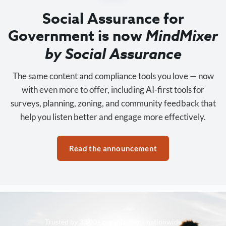
Social Assurance for
Government is now
MindMixer
by Social Assurance
The same content and compliance tools you love — now
with even more to offer, including AI-first tools for
surveys, planning, zoning, and community feedback that
help you listen better and engage more effectively.
Read the announcement
Trusted by 3,500+ organizations nationwide