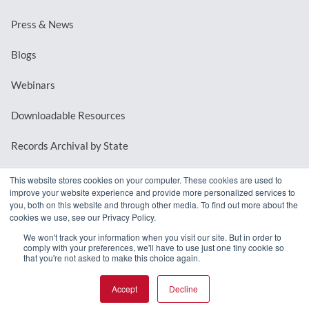
Press & News
Blogs
Webinars
Downloadable Resources
Records Archival by State
This website stores cookies on your computer. These cookies are used to
improve your website experience and provide more personalized services to
REQUEST A DEMO
you, both on this website and through other media. To find out more about the
cookies we use, see our Privacy Policy.
LOG IN
We won't track your information when you visit our site. But in order to
comply with your preferences, we'll have to use just one tiny cookie so
that you're not asked to make this choice again.
Accept
Decline
© 2026 MindMixer. |
Privacy Policy