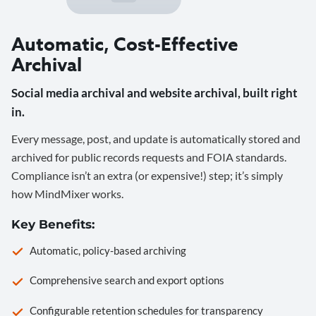
Automatic, Cost-Effective
Archival
Social media archival and website archival, built right
in.
Every message, post, and update is automatically stored and
archived for public records requests and FOIA standards.
Compliance isn’t an extra (or expensive!) step; it’s simply
how MindMixer works.
Key Benefits:
Automatic, policy-based archiving
Comprehensive search and export options
Configurable retention schedules for transparency