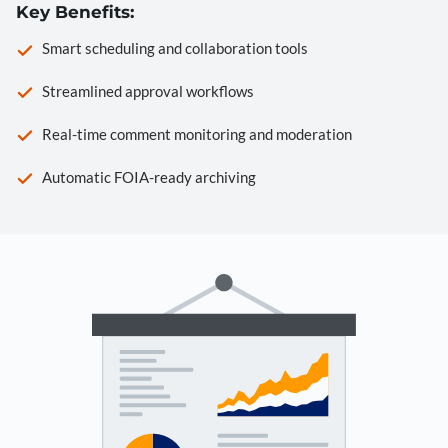
Key Benefits:
Smart scheduling and collaboration tools
Streamlined approval workflows
Real-time comment monitoring and moderation
Automatic FOIA-ready archiving