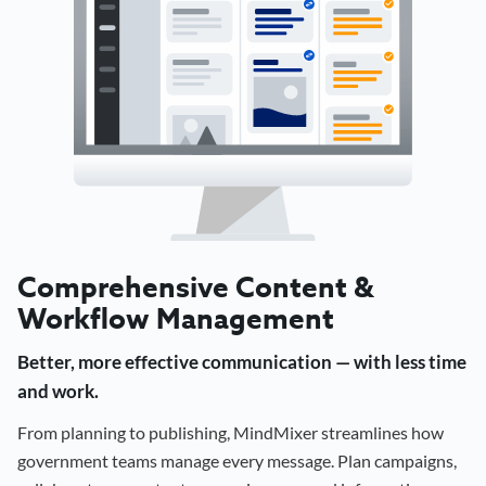
Comprehensive Content &
Workflow Management
Better, more effective communication — with less time
and work.
From planning to publishing, MindMixer streamlines how
government teams manage every message. Plan campaigns,