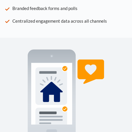
Branded feedback forms and polls
Centralized engagement data across all channels