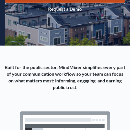
Request a Demo
Built for the public sector, MindMixer simplifies every part
of your communication workflow so your team can focus
on what matters most: informing, engaging, and earning
public trust.