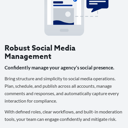
Robust Social Media
Management
Confidently manage your agency’s social presence.
Bring structure and simplicity to social media operations.
Plan, schedule, and publish across all accounts, manage
comments and responses, and automatically capture every
interaction for compliance.
With defined roles, clear workflows, and built-in moderation
tools, your team can engage confidently and mitigate risk.