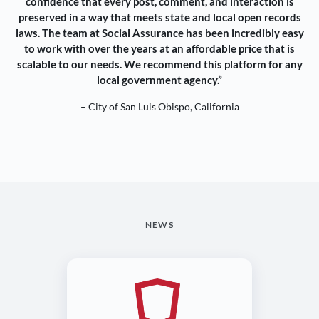
confidence that every post, comment, and interaction is
preserved in a way that meets state and local open records
laws. The team at Social Assurance has been incredibly easy
to work with over the years at an affordable price that is
scalable to our needs. We recommend this platform for any
local government agency.”
– City of San Luis Obispo, California
NEWS