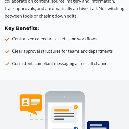
collaborate on content, source imagery and information,
track approvals, and automatically archive it all. No switching
between tools or chasing down edits.
Key Benefits:
Centralized calendars, assets, and workflows
Clear approval structures for teams and departments
Consistent, compliant messaging across all channels