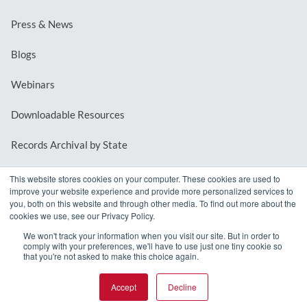
Press & News
Blogs
Webinars
Downloadable Resources
Records Archival by State
This website stores cookies on your computer. These cookies are used to
improve your website experience and provide more personalized services to
REQUEST A DEMO
you, both on this website and through other media. To find out more about the
cookies we use, see our Privacy Policy.
LOG IN
We won't track your information when you visit our site. But in order to
comply with your preferences, we'll have to use just one tiny cookie so
that you're not asked to make this choice again.
Accept
Decline
© 2026 MindMixer. |
Privacy Policy