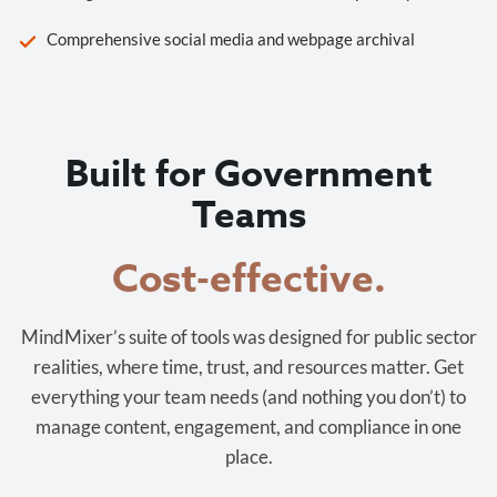
Comprehensive social media and webpage archival
Built for Government
Teams
Cost-effective.
MindMixer’s suite of tools was designed for public sector
realities, where time, trust, and resources matter. Get
everything your team needs (and nothing you don’t) to
manage content, engagement, and compliance in one
place.