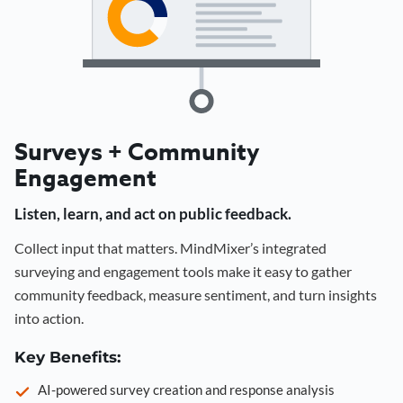
Surveys + Community
Engagement
Listen, learn, and act on public feedback.
Collect input that matters. MindMixer’s integrated
surveying and engagement tools make it easy to gather
community feedback, measure sentiment, and turn insights
into action.
Key Benefits:
AI-powered survey creation and response analysis