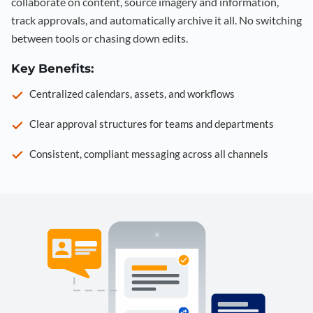
collaborate on content, source imagery and information,
track approvals, and automatically archive it all. No switching
between tools or chasing down edits.
Key Benefits:
Centralized calendars, assets, and workflows
Clear approval structures for teams and departments
Consistent, compliant messaging across all channels