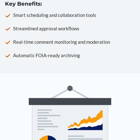
Key Benefits:
Smart scheduling and collaboration tools
Streamlined approval workflows
Real-time comment monitoring and moderation
Automatic FOIA-ready archiving