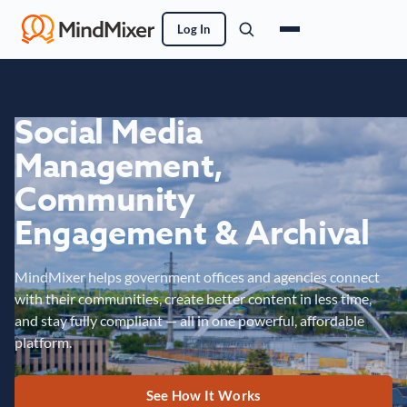
Log In
Social Media
Management,
Community
Engagement & Archival
MindMixer helps government offices and agencies connect
with their communities, create better content in less time,
and stay fully compliant — all in one powerful, affordable
platform.
See How It Works