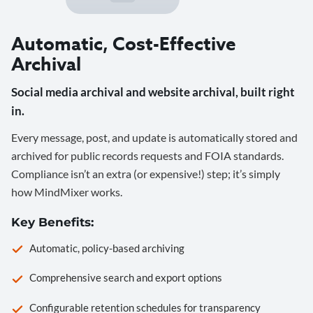
Automatic, Cost-Effective
Archival
Social media archival and website archival, built right
in.
Every message, post, and update is automatically stored and
archived for public records requests and FOIA standards.
Compliance isn’t an extra (or expensive!) step; it’s simply
how MindMixer works.
Key Benefits:
Automatic, policy-based archiving
Comprehensive search and export options
Configurable retention schedules for transparency