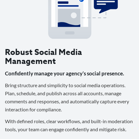
Robust Social Media
Management
Confidently manage your agency’s social presence.
Bring structure and simplicity to social media operations.
Plan, schedule, and publish across all accounts, manage
comments and responses, and automatically capture every
interaction for compliance.
With defined roles, clear workflows, and built-in moderation
tools, your team can engage confidently and mitigate risk.