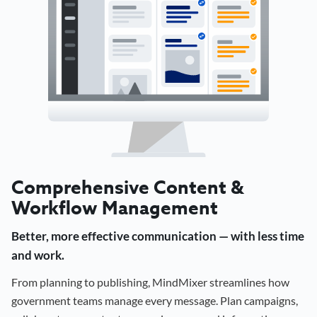
Comprehensive Content &
Workflow Management
Better, more effective communication — with less time
and work.
From planning to publishing, MindMixer streamlines how
government teams manage every message. Plan campaigns,