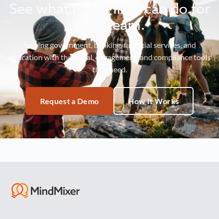
See what MindMixer can do for
your team.
Serving government, banking, financial services, and
education with the social, engagement, and compliance tools
they need.
Request a Demo
How It Works