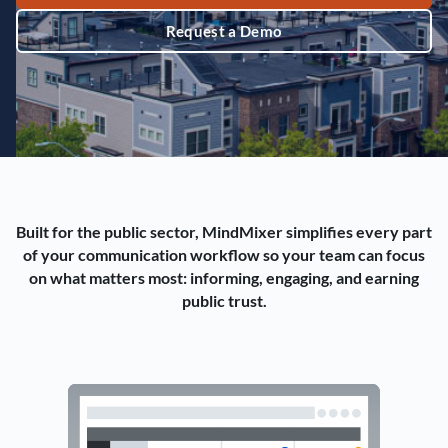
Request a Demo
Built for the public sector, MindMixer simplifies every part
of your communication workflow so your team can focus
on what matters most: informing, engaging, and earning
public trust.