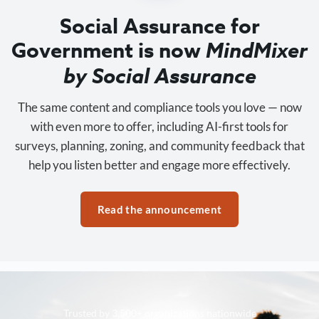
Social Assurance for
Government is now
MindMixer
by Social Assurance
The same content and compliance tools you love — now
with even more to offer, including AI-first tools for
surveys, planning, zoning, and community feedback that
help you listen better and engage more effectively.
Read the announcement
Trusted by 3,500+ organizations nationwide