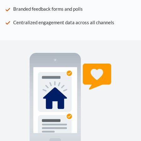
Branded feedback forms and polls
Centralized engagement data across all channels