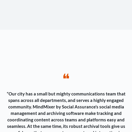
❝
“Our city has a small but mighty communications team that
spans across all departments, and serves a highly engaged
community. MindMixer by Social Assurance’s social media
management and archiving software make tracking and
coordinating content across teams and platforms easy and
seamless. At the same time, its robust archival tools give us