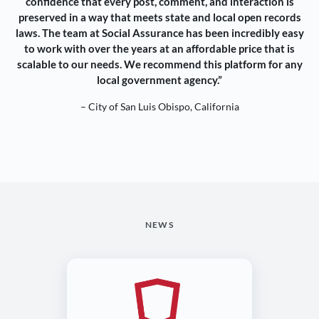
confidence that every post, comment, and interaction is
preserved in a way that meets state and local open records
laws. The team at Social Assurance has been incredibly easy
to work with over the years at an affordable price that is
scalable to our needs. We recommend this platform for any
local government agency.”
– City of San Luis Obispo, California
NEWS