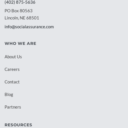
(402) 875-5636
PO Box 80563
Lincoln, NE 68501
info@socialassurance.com
WHO WE ARE
About Us
Careers
Contact
Blog
Partners
RESOURCES